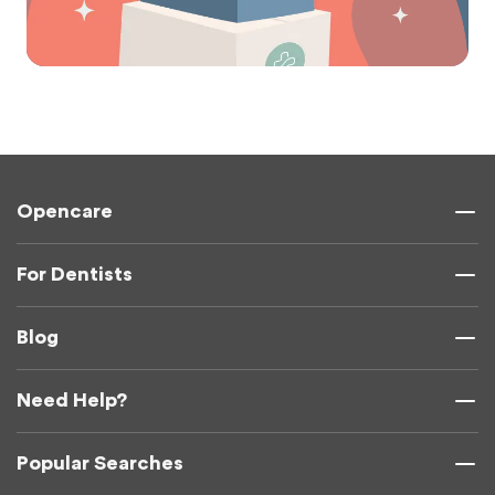
Opencare
For Dentists
Blog
Need Help?
Popular Searches