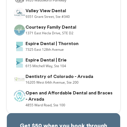
9920
Wadsworth Parkway
Valley View Dental
9351
Grant Street,
Ste #340
Courtesy Family Dental
1371
East Hecla Drive,
STE D2
Espire Dental | Thornton
7325
East 128th Avenue
Espire Dental | Erie
615
Mitchell Way,
Ste 104
Dentistry of Colorado - Arvada
16205
West 64th Avenue,
Ste 200
Open and Affordable Dental and Braces
- Arvada
4855
Ward Road,
Ste 100
Get $50 when you book through