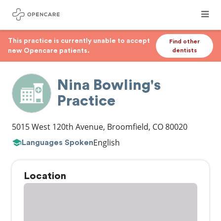
This practice is currently unable to accept
Find other
new Opencare patients.
dentists
Nina Bowling's
Practice
5015 West 120th Avenue
,
Broomfield
,
CO
80020
English
Languages Spoken
Location