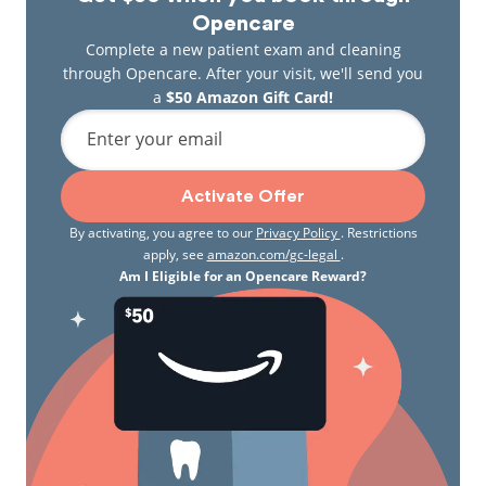
Opencare
Complete a new patient exam and cleaning
through Opencare. After your visit, we'll send you
a
$50 Amazon Gift Card!
Enter your email
Activate Offer
By activating, you agree to our
Privacy Policy
. Restrictions
apply, see
amazon.com/gc-legal
.
Am I Eligible for an Opencare Reward?