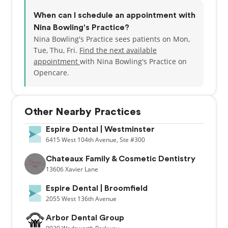
When can I schedule an appointment with
Nina Bowling's Practice?
Nina Bowling's Practice sees patients on Mon,
Tue, Thu, Fri.
Find the next available
appointment
with Nina Bowling's Practice on
Opencare.
Other Nearby Practices
Espire Dental | Westminster
6415
West 104th Avenue,
Ste #300
Chateaux Family & Cosmetic Dentistry
13606
Xavier Lane
Espire Dental | Broomfield
2055
West 136th Avenue
Arbor Dental Group