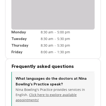
8:30 am
-
5:00 pm
Monday
8:30 am
-
5:30 pm
Tuesday
8:30 am
-
5:30 pm
Thursday
8:00 am
-
1:30 pm
Friday
Frequently asked questions
What languages do the doctors at Nina
Bowling's Practice speak?
Nina Bowling's Practice provides services in
English.
Click here to explore available
appointments!