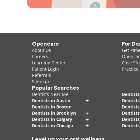
Opencare
For De
About Us
Get Pati
Careers
Opencare
Learning Center
Case Stu
Patient Login
Practice
Referrals
Sitemap
Popular Searches
Dentists Near Me
Dentists
+
Dentists in Austin
Dentists
Dentists in Boston
Dentist
+
Dentists in Brooklyn
Dentists
+
Dentists in Calgary
Dentists
+
Dentists in Chicago
Dentists
Level up your oral wellness.