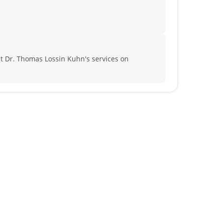
 Dr. Thomas Lossin Kuhn's services on