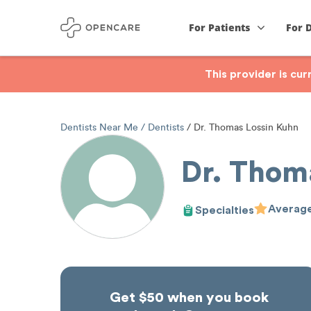
For Patients
For 
This provider is cu
Dentists Near Me
Dentists
Dr. Thomas Lossin Kuhn
Dr. Thom
Average
Specialties
Get $50 when you book