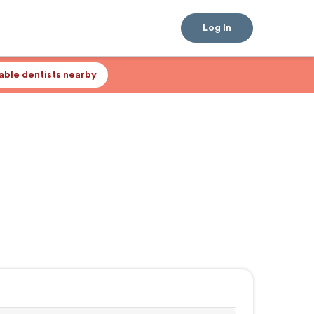
Log In
lable dentists nearby