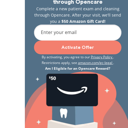
through Opencare
Complete a new patient exam and cleaning
through Opencare. After your visit, we'll send
you a
$50 Amazon Gift Card!
Enter your email
Activate Offer
By activating, you agree to our
Privacy Policy
.
Restrictions apply, see
amazon.com/gc-legal
.
Am I Eligible for an Opencare Reward?