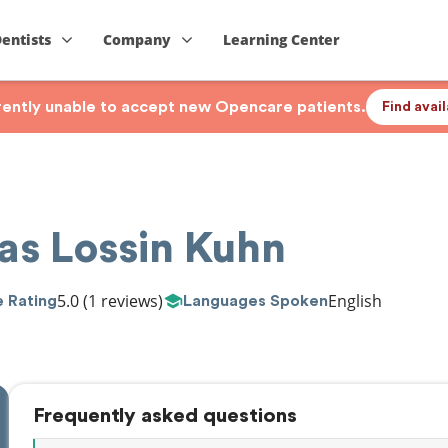
Dentists
Company
Learning Center
rrently unable to accept new Opencare patients.
Find avai
as Lossin Kuhn
5.0
(1 reviews)
English
 Rating
Languages Spoken
Frequently asked questions