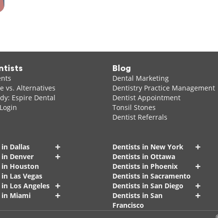
ntists
Blog
ents
Dental Marketing
 vs. Alternatives
Dentistry Practice Management
dy: Espire Dental
Dentist Appointment
 Login
Tonsil Stones
Dentist Referrals
+
+
 in Dallas
Dentists in New York
+
 in Denver
Dentists in Ottawa
+
s in Houston
Dentists in Phoenix
 in Las Vegas
Dentists in Sacramento
+
+
 in Los Angeles
Dentists in San Diego
+
+
 in Miami
Dentists in San
Francisco