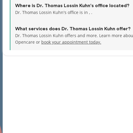
Where is Dr. Thomas Lossin Kuhn's office located?
Dr. Thomas Lossin Kuhn's office is in , .
What services does Dr. Thomas Lossin Kuhn offer?
Dr. Thomas Lossin Kuhn offers and more. Learn more about
Opencare or
book your appointment today.