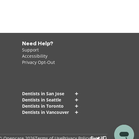
Need Help?
Support
Accessibility
Privacy Opt-Out
+
Dentists in San Jose
+
Dentists in Seattle
+
Dentists in Toronto
+
Dentists in Vancouver
© Opencare 2026
Terms of Use
Privacy Policy