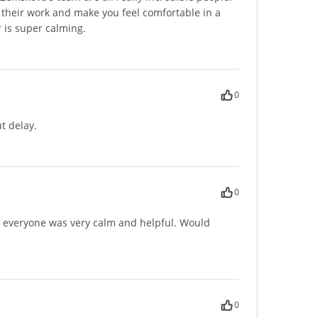
their work and make you feel comfortable in a
r is super calming.
0
t delay.
0
y, everyone was very calm and helpful. Would
0