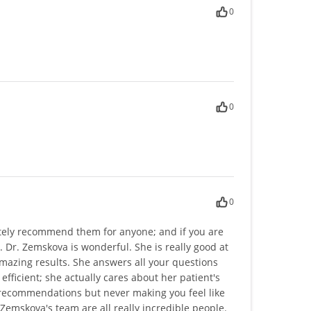
0
0
0
utely recommend them for anyone; and if you are
u. Dr. Zemskova is wonderful. She is really good at
amazing results. She answers all your questions
efficient; she actually cares about her patient's
 recommendations but never making you feel like
Zemskova's team are all really incredible people.