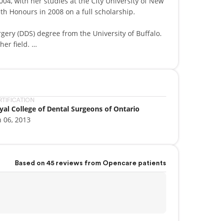
04, with her studies at the City University of New
th Honours in 2008 on a full scholarship.
gery (DDS) degree from the University of Buffalo.
her field.
Advanced Education in General Dentistry
ice in Burlington, ON, Lakefront Family Dental. In
RTIFICATION
yal College of Dental Surgeons of Ontario
r. Zemskova has, since 2013, been an associate with
n 06, 2013
Parents often seek her out because of her
ding trust with children.
Based on 45 reviews from Opencare patients