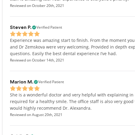
Reviewed on October 20th, 2021
Verified Patient
Steven P.
Experience was amazing start to finish. From the moment you wa
and Dr Zemskova were very welcoming. Provided in depth expl
questions. Easily the best dental experience I’ve had.
Reviewed on October 14th, 2021
Verified Patient
Marion M.
She is a wonderful doctor and very helpful with explaining in
required for a healthy smile. The office staff is also very good
would highly recommend Dr. Alexandra.
Reviewed on August 20th, 2021