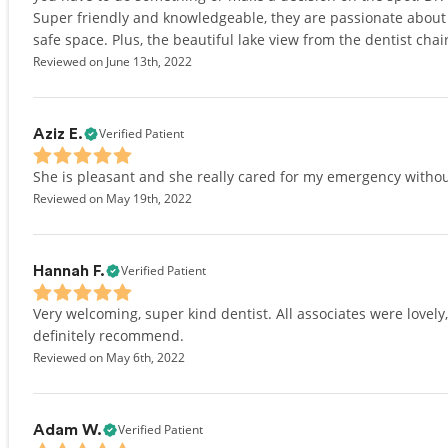
Super friendly and knowledgeable, they are passionate about 
safe space. Plus, the beautiful lake view from the dentist chai
Reviewed on June 13th, 2022
Verified Patient
Aziz E.
She is pleasant and she really cared for my emergency withou
Reviewed on May 19th, 2022
Verified Patient
Hannah F.
Very welcoming, super kind dentist. All associates were lovel
definitely recommend.
Reviewed on May 6th, 2022
Verified Patient
Adam W.