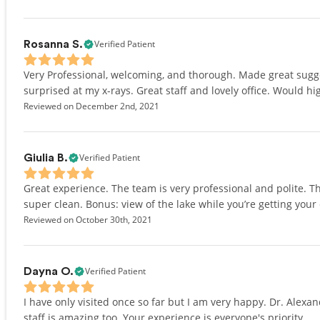
Verified Patient
Rosanna S.
Very Professional, welcoming, and thorough. Made great sugg
surprised at my x-rays. Great staff and lovely office. Would 
Reviewed on December 2nd, 2021
Verified Patient
Giulia B.
Great experience. The team is very professional and polite. Th
super clean. Bonus: view of the lake while you’re getting your
Reviewed on October 30th, 2021
Verified Patient
Dayna O.
I have only visited once so far but I am very happy. Dr. Alexa
staff is amazing too. Your experience is everyone's priority.