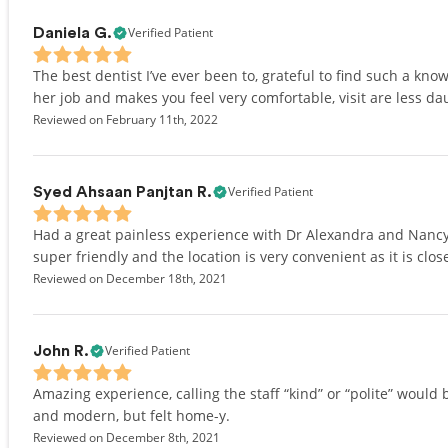
Verified Patient
Daniela G.
The best dentist I’ve ever been to, grateful to find such a kn
her job and makes you feel very comfortable, visit are less d
Reviewed on February 11th, 2022
Verified Patient
Syed Ahsaan Panjtan R.
Had a great painless experience with Dr Alexandra and Nancy w
super friendly and the location is very convenient as it is cl
Reviewed on December 18th, 2021
Verified Patient
John R.
Amazing experience, calling the staff “kind” or “polite” woul
and modern, but felt home-y.
Reviewed on December 8th, 2021