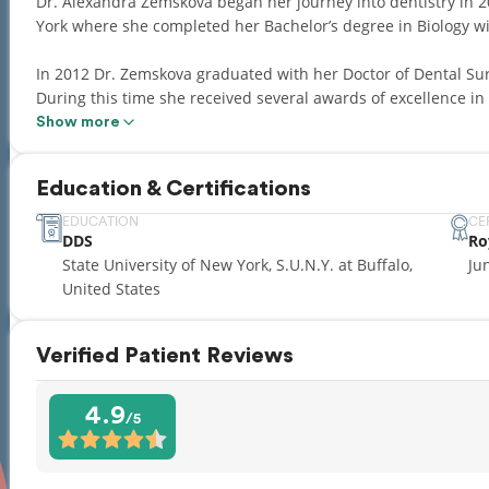
Dr. Alexandra Zemskova began her journey into dentistry in 20
York where she completed her Bachelor’s degree in Biology wi
In 2012 Dr. Zemskova graduated with her Doctor of Dental Sur
During this time she received several awards of excellence in 
Show more
After obtaining her DDS degree, Dr. Zemskova completed an 
Residency at the University of Buffalo.
Education & Certifications
Since 2016 Dr. Alexandra has established her own dental pract
EDUCATION
CE
DDS
Ro
addition to her responsibilities at Lakefront Family Dental, D
State University of New York, S.U.N.Y. at Buffalo,
Ju
Axis Dental Group, where many of her patients are children. 
United States
excellent reputation for quickly establishing rapport and buil
Dr. Alexandra speaks English and Russian languages.
Verified Patient Reviews
4.9
/5