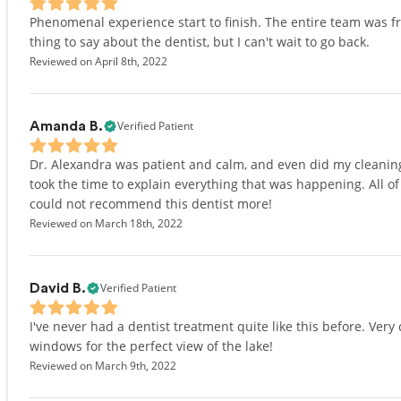
Phenomenal experience start to finish. The entire team was fr
thing to say about the dentist, but I can't wait to go back.
Reviewed on April 8th, 2022
Verified Patient
Amanda B.
Dr. Alexandra was patient and calm, and even did my cleaning 
took the time to explain everything that was happening. All of t
could not recommend this dentist more!
Reviewed on March 18th, 2022
Verified Patient
David B.
I've never had a dentist treatment quite like this before. Ver
windows for the perfect view of the lake!
Reviewed on March 9th, 2022