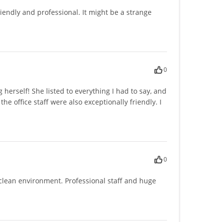
iendly and professional. It might be a strange
0
herself! She listed to everything I had to say, and
he office staff were also exceptionally friendly. I
0
y clean environment. Professional staff and huge