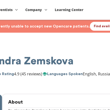
Dentists
Company
Learning Center
rrently unable to accept new Opencare patients.
Find avai
andra Zemskova
4.9
(45 reviews)
English, Russi
 Rating
Languages Spoken
About