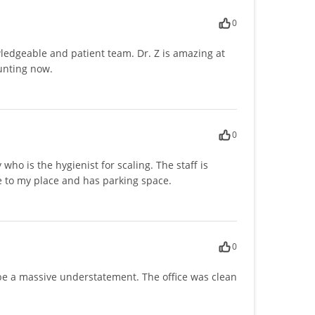
0
owledgeable and patient team. Dr. Z is amazing at
aunting now.
0
ho is the hygienist for scaling. The staff is
ose to my place and has parking space.
0
d be a massive understatement. The office was clean