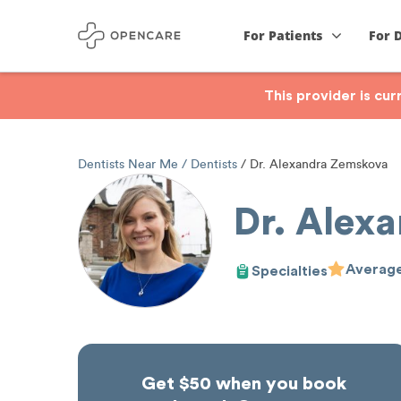
For Patients
For 
This provider is cu
Dentists Near Me
Dentists
Dr. Alexandra Zemskova
Dr. Alex
Average
Specialties
Get $50 when you book