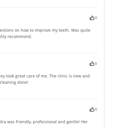
0
estions on how to improve my teeth. Was quite
highly recommond.
0
ey took great care of me. The clinic is new and
 cleaning done!
0
ndra was friendly, professional and gentle! Her