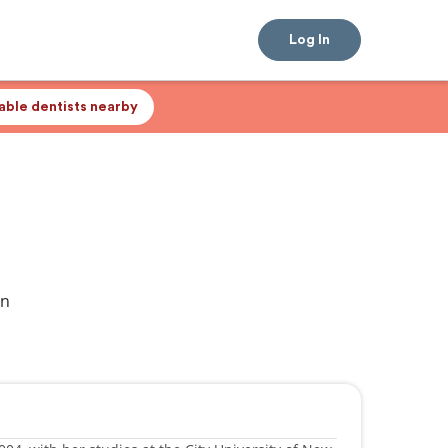
Log In
lable dentists nearby
an