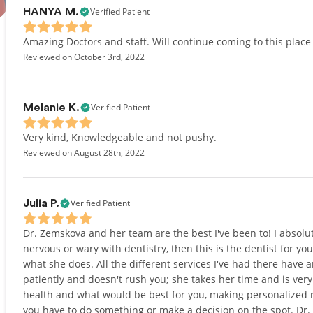
Verified Patient
HANYA M.
Amazing Doctors and staff. Will continue coming to this place
Reviewed on October 3rd, 2022
Verified Patient
Melanie K.
Very kind, Knowledgeable and not pushy.
Reviewed on August 28th, 2022
Verified Patient
Julia P.
Dr. Zemskova and her team are the best I've been to! I absol
nervous or wary with dentistry, then this is the dentist for yo
what she does. All the different services I've had there have 
patiently and doesn't rush you; she takes her time and is very 
health and what would be best for you, making personalized
you have to do something or make a decision on the spot. Dr. 