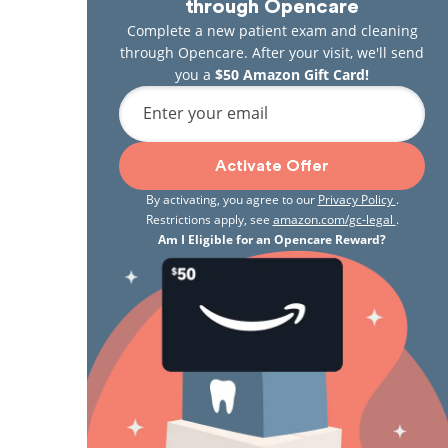
through Opencare
Complete a new patient exam and cleaning
through Opencare. After your visit, we'll send
you a
$50 Amazon Gift Card!
Enter your email
Activate Offer
By activating, you agree to our
Privacy Policy
.
Restrictions apply, see
amazon.com/gc-legal
.
Am I Eligible for an Opencare Reward?