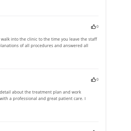
0
lk into the clinic to the time you leave the staff
anations of all procedures and answered all
0
 detail about the treatment plan and work
 with a professional and great patient care. I