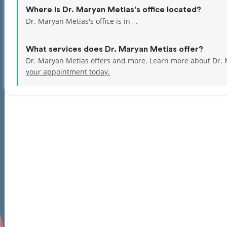
Where is Dr. Maryan Metias's office located?
Dr. Maryan Metias's office is in , .
What services does Dr. Maryan Metias offer?
Dr. Maryan Metias offers and more. Learn more about Dr. 
your appointment today.