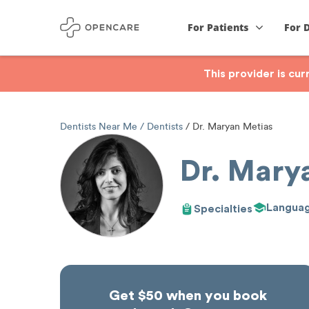
For Patients
For 
This provider is cu
Dentists Near Me
Dentists
Dr. Maryan Metias
Dr. Mary
Langua
Specialties
Get $50 when you book