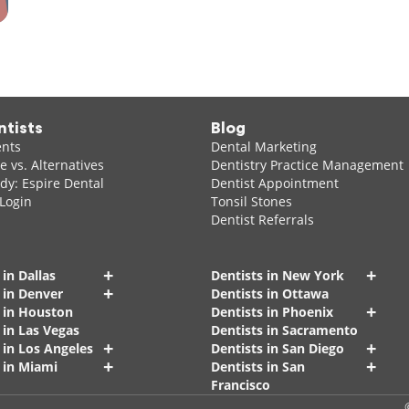
ntists
Blog
ents
Dental Marketing
 vs. Alternatives
Dentistry Practice Management
dy: Espire Dental
Dentist Appointment
 Login
Tonsil Stones
Dentist Referrals
+
+
 in Dallas
Dentists in New York
+
 in Denver
Dentists in Ottawa
+
s in Houston
Dentists in Phoenix
 in Las Vegas
Dentists in Sacramento
+
+
 in Los Angeles
Dentists in San Diego
+
+
 in Miami
Dentists in San
Francisco