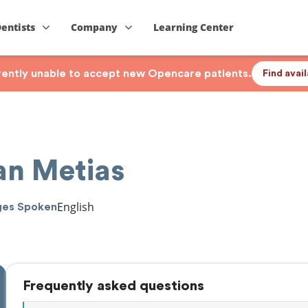
Dentists
Company
Learning Center
rrently unable to accept new Opencare patients.
Find avai
an Metias
English
ges Spoken
Frequently asked questions