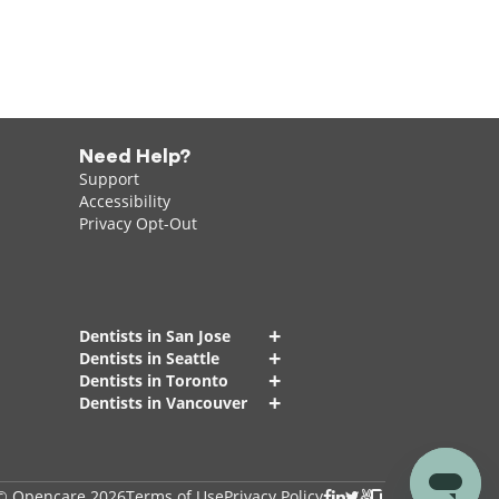
Need Help?
Support
Accessibility
Privacy Opt-Out
+
Dentists in San Jose
+
Dentists in Seattle
+
Dentists in Toronto
+
Dentists in Vancouver
© Opencare 2026
Terms of Use
Privacy Policy