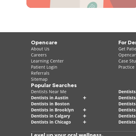
Opencare
For De
About Us
Get Pati
Careers
Opencare
Learning Center
Case Stu
Patient Login
Practice
Referrals
Sitemap
Popular Searches
Dentists Near Me
Dentists
+
Dentists in Austin
Dentists
Dentists in Boston
Dentist
+
Dentists in Brooklyn
Dentists
+
Dentists in Calgary
Dentists
+
Dentists in Chicago
Dentists
Level up your oral wellness.