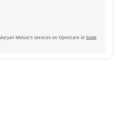
Maryan Metias's services on Opencare or
book