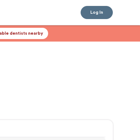
Log In
lable dentists nearby