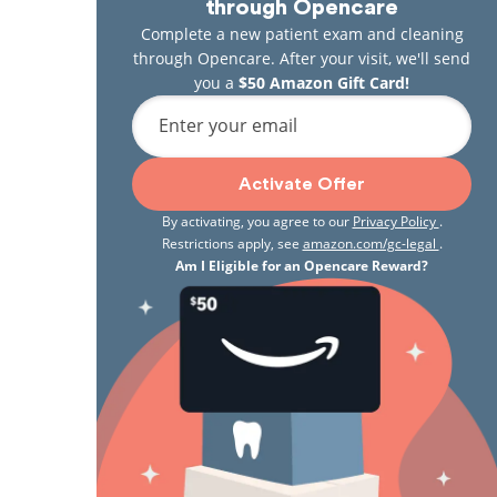
through Opencare
Complete a new patient exam and cleaning
through Opencare. After your visit, we'll send
you a
$50 Amazon Gift Card!
Enter your email
Activate Offer
By activating, you agree to our
Privacy Policy
.
Restrictions apply, see
amazon.com/gc-legal
.
Am I Eligible for an Opencare Reward?