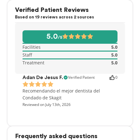
Verified Patient Reviews
Based on 19 reviews across 2 sources
5.0
/5
Facilities
5.0
Staff
5.0
Treatment
5.0
Verified Patient
0
Adan De Jesus F.
Recomendando el mejor dentista del
Condado de Skagit
Reviewed on July 13th, 2026
Frequently asked questions