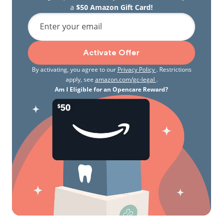
a
$50 Amazon Gift Card!
Enter your email
Activate Offer
By activating, you agree to our
Privacy Policy
. Restrictions
apply, see
amazon.com/gc-legal
.
Am I Eligible for an Opencare Reward?