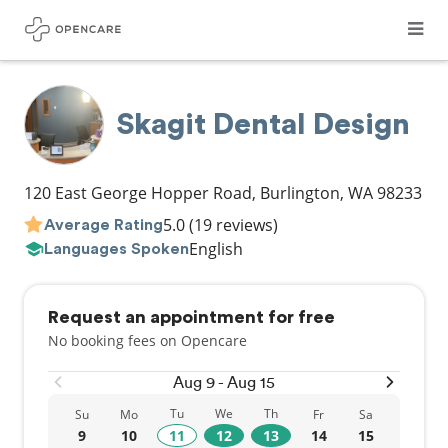
Skagit Dental Design
120 East George Hopper Road
,
Burlington
,
WA
98233
5.0
(19 reviews)
Average Rating
English
Languages Spoken
Request an appointment for free
No booking fees on Opencare
Aug 9 - Aug 15
Tu
We
Th
Su
Mo
Fr
Sa
9
10
11
12
13
14
15