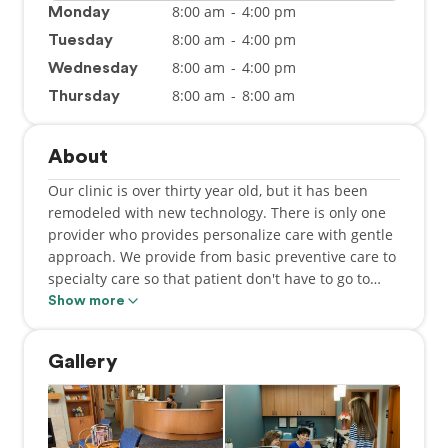
8:00 am
-
4:00 pm
Monday
8:00 am
-
4:00 pm
Tuesday
8:00 am
-
4:00 pm
Wednesday
8:00 am
-
8:00 am
Thursday
About
Our clinic is over thirty year old, but it has been
remodeled with new technology. There is only one
provider who provides personalize care with gentle
approach. We provide from basic preventive care to
specialty care so that patient don't have to go to
speciality clinic to be treated which save them time,
Show more
money and hastle. We accept most insurances. We
have thousands of happy patient.
Gallery