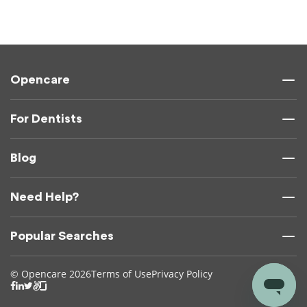
Opencare
For Dentists
Blog
Need Help?
Popular Searches
© Opencare 2026
Terms of Use
Privacy Policy