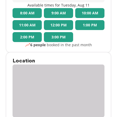
Available times for Tuesday, Aug 11
8:00 AM
9:00 AM
10:00 AM
11:00 AM
12:00 PM
1:00 PM
2:00 PM
3:00 PM
6 people
booked in the past month
Location