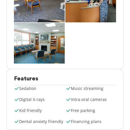
Features
Sedation
Music streaming
Digital X-rays
Intra-oral cameras
Kid friendly
Free parking
Dental anxiety friendly
Financing plans