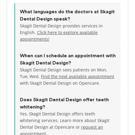
What languages do the doctors at Skagit
Dental Design speak?
Skagit Dental Design provides services in
English.
Click here to explore available
appointments!
When can I schedule an appointment with
Skagit Dental Design?
Skagit Dental Design sees patients on Mon,
Tue, Wed.
Find the next available appointment
with Skagit Dental Design on Opencare.
Does Skagit Dental Design offer teeth
whitening?
Yes, Skagit Dental Design offers teeth
whitening services. Learn more about Skagit
Dental Design at Opencare or
request an
appointment
.