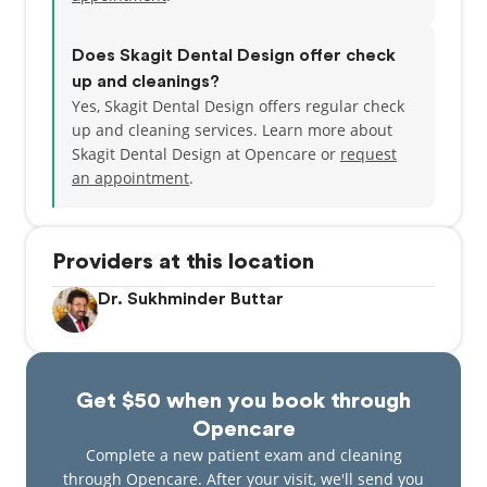
Does Skagit Dental Design offer check
up and cleanings?
Yes, Skagit Dental Design offers regular check
up and cleaning services. Learn more about
Skagit Dental Design at Opencare or
request
an appointment
.
Providers at this location
Dr. Sukhminder Buttar
Get $50 when you book through
Opencare
Complete a new patient exam and cleaning
through Opencare. After your visit, we'll send you