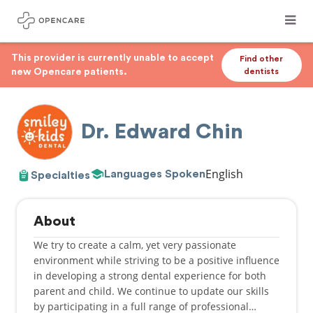
This provider is currently unable to accept
Find other
new Opencare patients.
dentists
Dr. Edward Chin
English
Languages Spoken
Specialties
About
​We try to create a calm, yet very passionate
environment while striving to be a positive influence
in developing a strong dental experience for both
parent and child. We continue to update our skills
by participating in a full range of professional