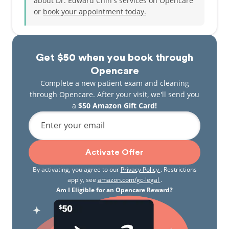
about Dr. Edward Chin's services on Opencare
meet Dr. Chin and his team and to see what they
or
book your appointment today.
can do, you will soon realize that his skill set is
unlike any other Pediatric Dentist in North America.
From the simple to the very complex and hard to
manage cases, thinking outside of the box and
Get $50 when you book through
simplifying what may appear like a challenging
situation is only a small part of what Dr. Chin can do
Opencare
for the kids, teens, and young adults who are part of
Complete a new patient exam and cleaning
the Smiley Kids family. At Smiley Kids Dental, we
through Opencare. After your visit, we'll send you
understand that dentistry should not be
a
$50 Amazon Gift Card!
complicated and we strive to keep it that way.
Enter your email
Activate Offer
By activating, you agree to our
Privacy Policy
. Restrictions
apply, see
amazon.com/gc-legal
.
Am I Eligible for an Opencare Reward?