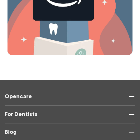
Opencare
For Dentists
Blog