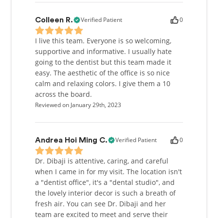
Verified Patient
0
Colleen R.
I live this team. Everyone is so welcoming,
supportive and informative. I usually hate
going to the dentist but this team made it
easy. The aesthetic of the office is so nice
calm and relaxing colors. I give them a 10
across the board.
Reviewed on January 29th, 2023
Verified Patient
0
Andrea Hoi Ming C.
Dr. Dibaji is attentive, caring, and careful
when I came in for my visit. The location isn't
a "dentist office", it's a "dental studio", and
the lovely interior decor is such a breath of
fresh air. You can see Dr. Dibaji and her
team are excited to meet and serve their