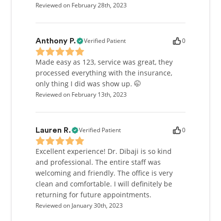
Reviewed on February 28th, 2023
Verified Patient
0
Anthony P.
Made easy as 123, service was great, they
processed everything with the insurance,
only thing I did was show up. 🤭
Reviewed on February 13th, 2023
Verified Patient
0
Lauren R.
Excellent experience! Dr. Dibaji is so kind
and professional. The entire staff was
welcoming and friendly. The office is very
clean and comfortable. I will definitely be
returning for future appointments.
Reviewed on January 30th, 2023