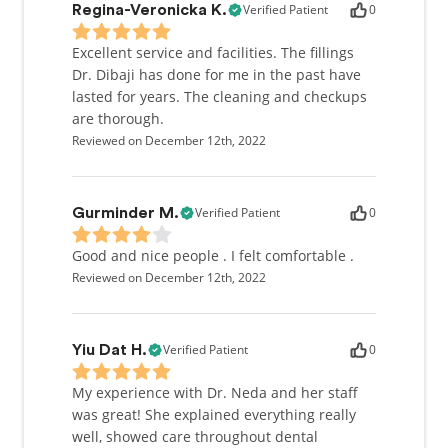
Verified Patient
0
Regina-Veronicka K.
Excellent service and facilities. The fillings
Dr. Dibaji has done for me in the past have
lasted for years. The cleaning and checkups
are thorough.
Reviewed on December 12th, 2022
Verified Patient
0
Gurminder M.
Good and nice people . I felt comfortable .
Reviewed on December 12th, 2022
Verified Patient
0
Yiu Dat H.
My experience with Dr. Neda and her staff
was great! She explained everything really
well, showed care throughout dental