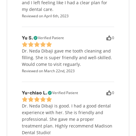
and I left feeling like I had a clear plan for
my dental care.
Reviewed on April 6th, 2023
Verified Patient
0
Yu S.
Dr. Neda Dibaji gave me tooth cleaning and
filling. She is super friendly and well-skilled.
Would come to visit reguarly.
Reviewed on March 22nd, 2023
Verified Patient
0
Yu-chiao L.
Dr. Neda Dibaji is good. I had a good dental
experience with her. She is friendly and
professional. She gave me a proper
treatment plan. Highly recommend Madison
Dental Studio!