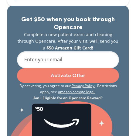
Get $50 when you book through
Opencare
Complete a new patient exam and cleaning
through Opencare. After your visit, we'll send you
a
$50 Amazon Gift Card!
Enter your email
Activate Offer
By activating, you agree to our
Privacy Policy
. Restrictions
apply, see
amazon.com/gc-legal
.
Am I Eligible for an Opencare Reward?