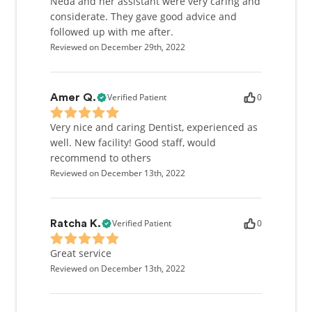
Neda and her assistant were very caring and
considerate. They gave good advice and
followed up with me after.
Reviewed on December 29th, 2022
Verified Patient
0
Amer Q.
Very nice and caring Dentist, experienced as
well. New facility! Good staff, would
recommend to others
Reviewed on December 13th, 2022
Verified Patient
0
Ratcha K.
Great service
Reviewed on December 13th, 2022