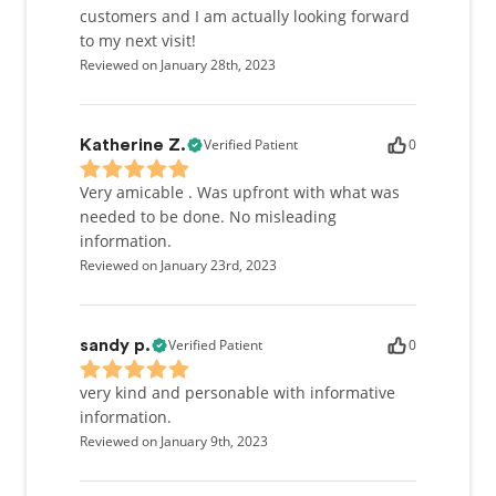
customers and I am actually looking forward
to my next visit!
Reviewed on January 28th, 2023
Verified Patient
0
Katherine Z.
Very amicable . Was upfront with what was
needed to be done. No misleading
information.
Reviewed on January 23rd, 2023
Verified Patient
0
sandy p.
very kind and personable with informative
information.
Reviewed on January 9th, 2023