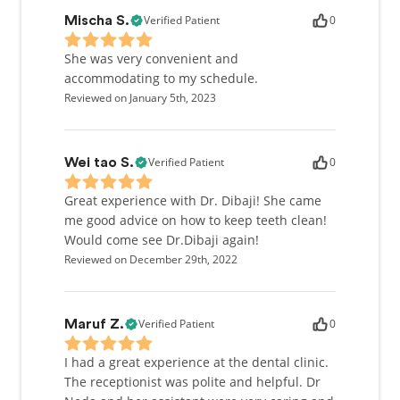
Verified Patient
0
Mischa S.
She was very convenient and
accommodating to my schedule.
Reviewed on January 5th, 2023
Verified Patient
0
Wei tao S.
Great experience with Dr. Dibaji! She came
me good advice on how to keep teeth clean!
Would come see Dr.Dibaji again!
Reviewed on December 29th, 2022
Verified Patient
0
Maruf Z.
I had a great experience at the dental clinic.
The receptionist was polite and helpful. Dr