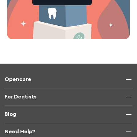
Opencare
For Dentists
Blog
Need Help?