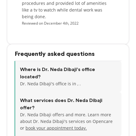
procedures and provided lot of amenities
like a tv to watch while dental work was
being done.
Reviewed on December 4th, 2022
Frequently asked questions
Where is Dr. Neda Dibaji's office
located?
Dr. Neda Dibaji's office is in , .
What services does Dr. Neda Dibaji
offer?
Dr. Neda Dibaji offers and more. Learn more
about Dr. Neda Dibaji's services on Opencare
or
book your appointment today.