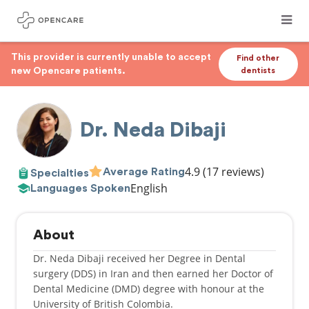
This provider is currently unable to accept
Find other
new Opencare patients.
dentists
Dr. Neda Dibaji
4.9
(17 reviews)
Average Rating
Specialties
English
Languages Spoken
About
Dr. Neda Dibaji received her Degree in Dental
surgery (DDS) in Iran and then earned her Doctor of
Dental Medicine (DMD) degree with honour at the
University of British Colombia.