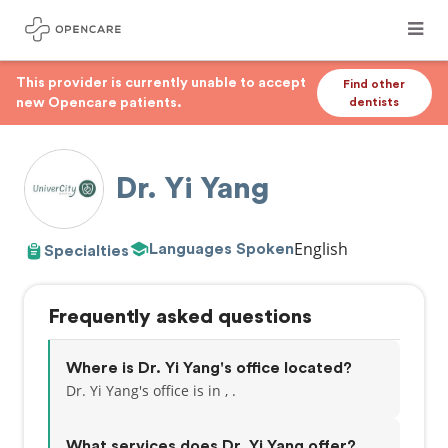
This provider is currently unable to accept
Find other
new Opencare patients.
dentists
Dr. Yi Yang
English
Languages Spoken
Specialties
Frequently asked questions
Where is Dr. Yi Yang's office located?
Dr. Yi Yang's office is in , .
What services does Dr. Yi Yang offer?