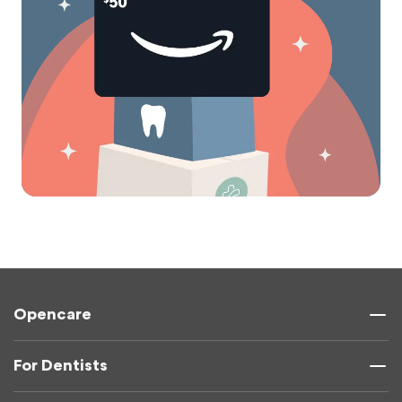
Opencare
For Dentists