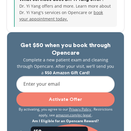
Dr. Yi Yang offers and more. Learn more about
Dr. Yi Yang's services on Opencare or
book
your appointment today.
Get $50 when you book through
Opencare
Complete a new patient exam and cleaning
through Opencare. After your visit, we'll send you
a
$50 Amazon Gift Card!
Enter your email
Activate Offer
By activating, you agree to our
Privacy Policy
. Restrictions
apply, see
amazon.com/gc-legal
.
Am I Eligible for an Opencare Reward?