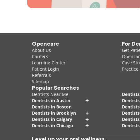
Opencare
For De
About Us
Get Pati
Careers
Opencare
Learning Center
Case Stu
Patient Login
Practice
Referrals
Sitemap
Popular Searches
Dentists Near Me
Dentists
+
Dentists in Austin
Dentists
Dentists in Boston
Dentist
+
Dentists in Brooklyn
Dentists
+
Dentists in Calgary
Dentists
+
Dentists in Chicago
Dentists
Level up your oral wellness.