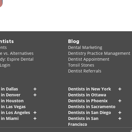
ntists
Blog
ents
Dental Marketing
 vs. Alternatives
Dentistry Practice Management
dy: Espire Dental
Dentist Appointment
 Login
Tonsil Stones
Dentist Referrals
+
+
 in Dallas
Dentists in New York
+
 in Denver
Dentists in Ottawa
+
s in Houston
Dentists in Phoenix
 in Las Vegas
Dentists in Sacramento
+
+
 in Los Angeles
Dentists in San Diego
+
+
 in Miami
Dentists in San
Francisco