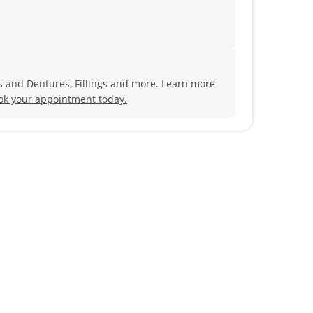
s and Dentures, Fillings and more. Learn more
ok your appointment today.