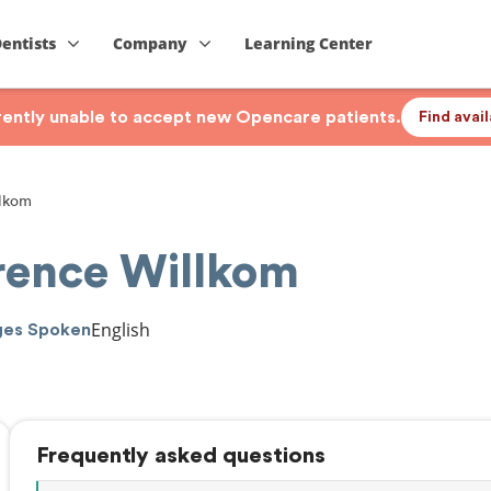
Dentists
Company
Learning Center
rrently unable to accept new Opencare patients.
Find avai
lkom
ence Willkom
English
ges Spoken
Frequently asked questions