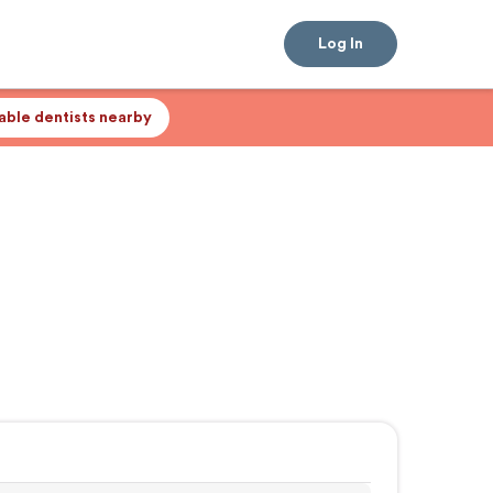
Log In
lable dentists nearby