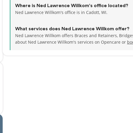
Where is Ned Lawrence Willkom's office located?
Ned Lawrence Willkom's office is in Cadott, WI.
What services does Ned Lawrence Willkom offer?
Ned Lawrence Willkom offers Braces and Retainers, Bridge
about Ned Lawrence Willkom's services on Opencare or
bo