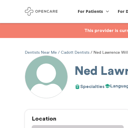
For Patients
For 
This provider is cu
Dentists Near Me
Cadott Dentists
Ned Lawrence Wil
Ned Lawr
Langua
Specialties
Location