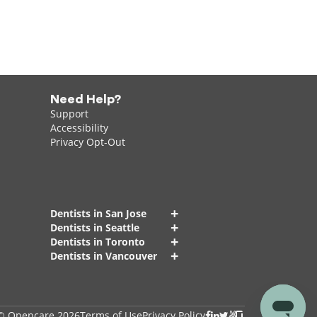
Need Help?
Support
Accessibility
Privacy Opt-Out
+
Dentists in San Jose
+
Dentists in Seattle
+
Dentists in Toronto
+
Dentists in Vancouver
© Opencare 2026
Terms of Use
Privacy Policy