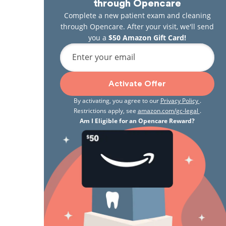
through Opencare
Complete a new patient exam and cleaning
through Opencare. After your visit, we'll send
you a
$50 Amazon Gift Card!
Enter your email
Activate Offer
By activating, you agree to our
Privacy Policy
.
Restrictions apply, see
amazon.com/gc-legal
.
Am I Eligible for an Opencare Reward?