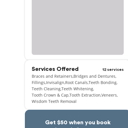
Services Offered
12 services
Braces and Retainers
Bridges and Dentures
Fillings
Invisalign
Root Canals
Teeth Bonding
Teeth Cleaning
Teeth Whitening
Tooth Crown & Cap
Tooth Extraction
Veneers
Wisdom Teeth Removal
Get $50 when you book