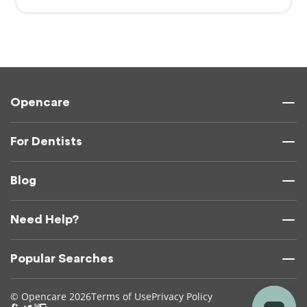
Opencare
For Dentists
Blog
Need Help?
Popular Searches
© Opencare 2026
Terms of Use
Privacy Policy