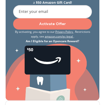
a
$50 Amazon Gift Card!
Enter your email
Activate Offer
By activating, you agree to our
Privacy Policy
. Restrictions
apply, see
amazon.com/gc-legal
.
Am I Eligible for an Opencare Reward?