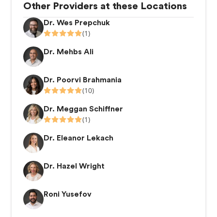
Other Providers at these Locations
Dr. Wes Prepchuk
(1)
Dr. Mehbs Ali
Dr. Poorvi Brahmania
(10)
Dr. Meggan Schiffner
(1)
Dr. Eleanor Lekach
Dr. Hazel Wright
Roni Yusefov