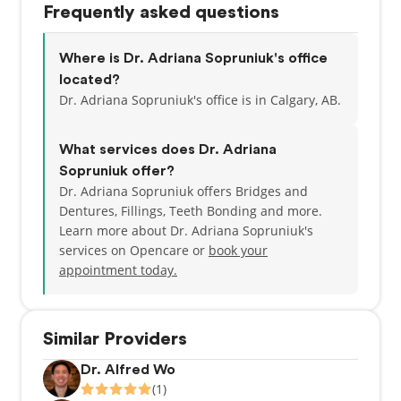
Frequently asked questions
the Canadian Dental Association.
When she isn’t working, Adriana is driving her two
Where is Dr. Adriana Sopruniuk's office
children to hockey, soccer and piano lessons. She
located?
also enjoys travelling, reading, golfing and running.
Dr. Adriana Sopruniuk's office is in Calgary, AB.
What services does Dr. Adriana
Sopruniuk offer?
Dr. Adriana Sopruniuk offers Bridges and
Dentures, Fillings, Teeth Bonding and more.
Learn more about Dr. Adriana Sopruniuk's
services on Opencare or
book your
appointment today.
Similar Providers
Dr. Alfred Wo
(1)