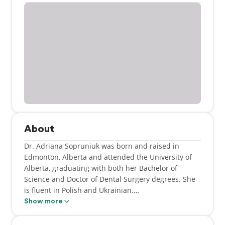
About
Dr. Adriana Sopruniuk was born and raised in
Edmonton, Alberta and attended the University of
Alberta, graduating with both her Bachelor of
Science and Doctor of Dental Surgery degrees. She
is fluent in Polish and Ukrainian.
Show more
She is a member of the Calgary and District Dental
Society, Alberta Dental Association and College and