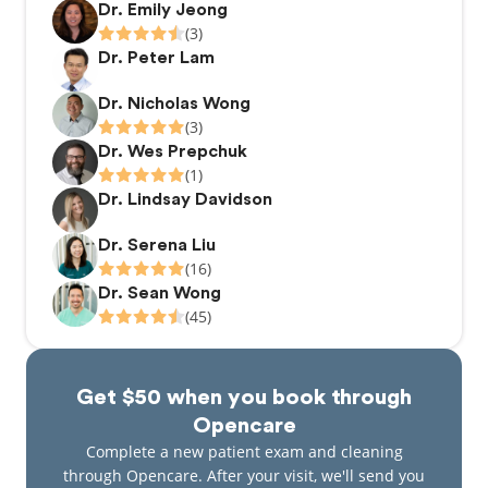
Dr. Emily Jeong
(3)
Dr. Peter Lam
Dr. Nicholas Wong
(3)
Dr. Wes Prepchuk
(1)
Dr. Lindsay Davidson
Dr. Serena Liu
(16)
Dr. Sean Wong
(45)
Get $50 when you book through
Opencare
Complete a new patient exam and cleaning
through Opencare. After your visit, we'll send you