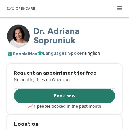
Dr. Adriana
Sopruniuk
English
Languages Spoken
Specialties
Request an appointment for free
No booking fees on Opencare
Book now
1 people
booked in the past month
Location