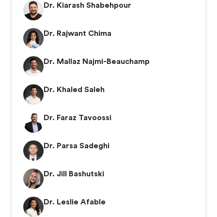
Dr. Kiarash Shabehpour
Dr. Rajwant Chima
Dr. Mallaz Najmi-Beauchamp
Dr. Khaled Saleh
Dr. Faraz Tavoossi
Dr. Parsa Sadeghi
Dr. Jill Bashutski
Dr. Leslie Afable