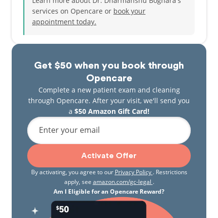
Learn more about Dr. Dharmanshu Boghara's
services on Opencare or
book your
appointment today.
Get $50 when you book through
Opencare
Complete a new patient exam and cleaning
through Opencare. After your visit, we'll send you
a
$50 Amazon Gift Card!
Enter your email
Activate Offer
By activating, you agree to our
Privacy Policy
. Restrictions
apply, see
amazon.com/gc-legal
.
Am I Eligible for an Opencare Reward?