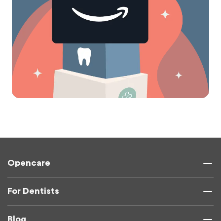
Opencare
For Dentists
Blog