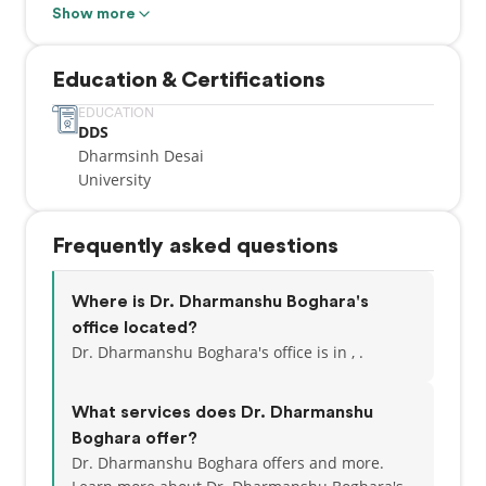
Forest Lawn, Marlborough, Rundle, Pineridge,
Show more
Temple and Chestermere. We are conveniently
located in one of the biggest retail hubs – East Hills
Education & Certifications
Shopping center.
EDUCATION
DDS
Dharmsinh Desai
University
Frequently asked questions
Where is Dr. Dharmanshu Boghara's
office located?
Dr. Dharmanshu Boghara's office is in , .
What services does Dr. Dharmanshu
Boghara offer?
Dr. Dharmanshu Boghara offers and more.