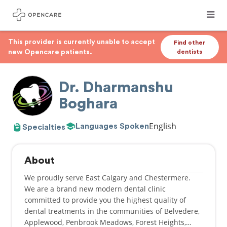
This provider is currently unable to accept
Find other
new Opencare patients.
dentists
Dr. Dharmanshu
Boghara
English
Languages Spoken
Specialties
About
We proudly serve East Calgary and Chestermere.
We are a brand new modern dental clinic
committed to provide you the highest quality of
dental treatments in the communities of Belvedere,
Applewood, Penbrook Meadows, Forest Heights,