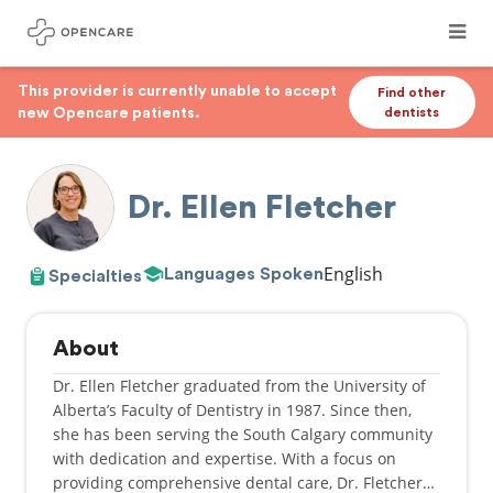
This provider is currently unable to accept
Find other
new Opencare patients.
dentists
Dr. Ellen Fletcher
English
Languages Spoken
Specialties
About
Dr. Ellen Fletcher graduated from the University of
Alberta’s Faculty of Dentistry in 1987. Since then,
she has been serving the South Calgary community
with dedication and expertise. With a focus on
providing comprehensive dental care, Dr. Fletcher