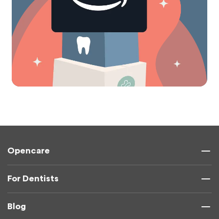
Opencare
For Dentists
Blog