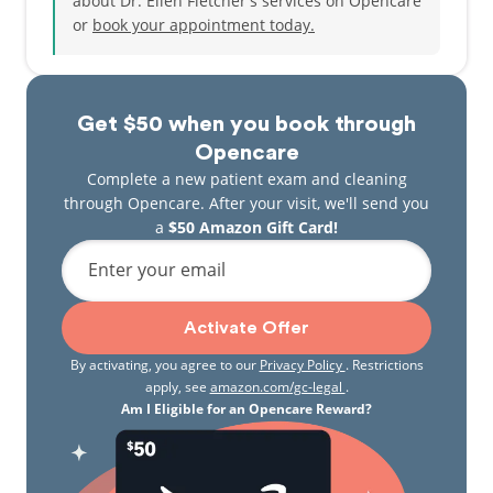
about Dr. Ellen Fletcher's services on Opencare
or
book your appointment today.
Dr. Ellen Fletcher looks forward to meeting you
soon!
Get $50 when you book through
Opencare
Complete a new patient exam and cleaning
through Opencare. After your visit, we'll send you
a
$50 Amazon Gift Card!
Enter your email
Activate Offer
By activating, you agree to our
Privacy Policy
. Restrictions
apply, see
amazon.com/gc-legal
.
Am I Eligible for an Opencare Reward?