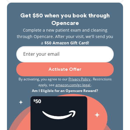
Get $50 when you book through
Opencare
Complete a new patient exam and cleaning
through Opencare. After your visit, we'll send you
a
$50 Amazon Gift Card!
Enter your email
Activate Offer
By activating, you agree to our
Privacy Policy
. Restrictions
apply, see
amazon.com/gc-legal
.
Am I Eligible for an Opencare Reward?