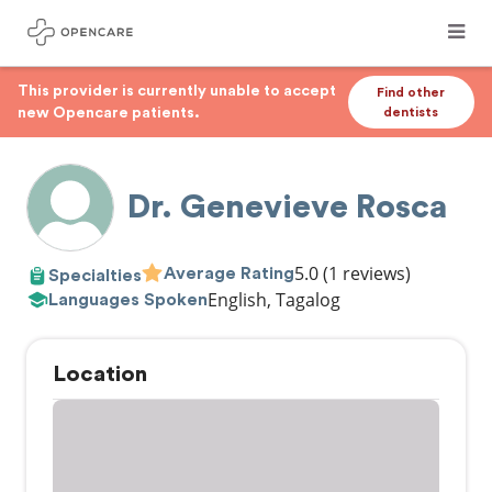
This provider is currently unable to accept
Find other
new Opencare patients.
dentists
Dr. Genevieve Rosca
5.0
(1 reviews)
Average Rating
Specialties
English, Tagalog
Languages Spoken
Location