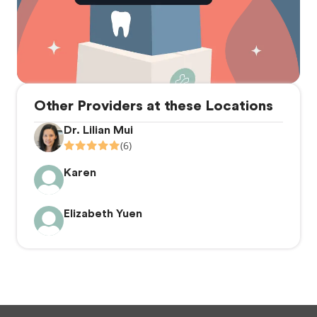
Other Providers at these Locations
Dr. Lilian Mui
(6)
Karen
Elizabeth Yuen