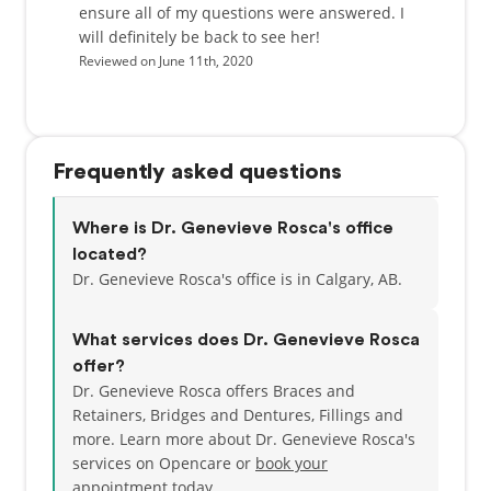
ensure all of my questions were answered. I
will definitely be back to see her!
Reviewed on June 11th, 2020
Frequently asked questions
Where is Dr. Genevieve Rosca's office
located?
Dr. Genevieve Rosca's office is in Calgary, AB.
What services does Dr. Genevieve Rosca
offer?
Dr. Genevieve Rosca offers Braces and
Retainers, Bridges and Dentures, Fillings and
more. Learn more about Dr. Genevieve Rosca's
services on Opencare or
book your
appointment today.