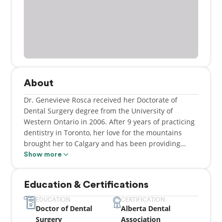
About
Dr. Genevieve Rosca received her Doctorate of
Dental Surgery degree from the University of
Western Ontario in 2006. After 9 years of practicing
dentistry in Toronto, her love for the mountains
brought her to Calgary and has been providing
dental care in this city ever since.
Show more
Education & Certifications
EDUCATION
CERTIFICATION
Doctor of Dental
Alberta Dental
Surgery
Association