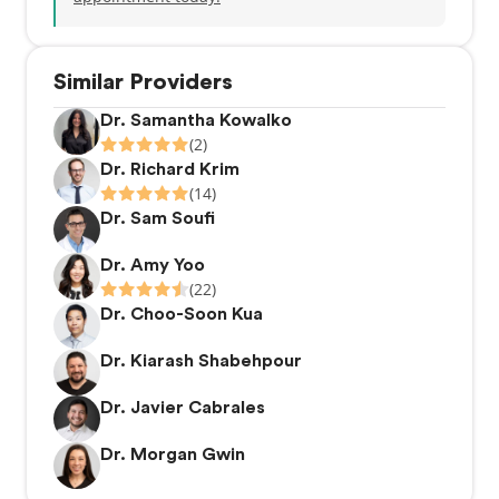
Similar Providers
Dr. Samantha Kowalko
(2)
Dr. Richard Krim
(14)
Dr. Sam Soufi
Dr. Amy Yoo
(22)
Dr. Choo-Soon Kua
Dr. Kiarash Shabehpour
Dr. Javier Cabrales
Dr. Morgan Gwin