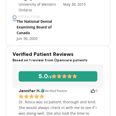
University of Western
May 30, 2015
Ontario
CERTIFICATION
The National Dental
Examining Board of
Canada
Jun 30, 2005
Verified Patient Reviews
Based on 1 review from Opencare patients
5.0
/5
Verified Patient
0
Jennifer H.
Dr. Rosca was so patient, thorough and kind.
She would always check in with me to see if I
was doing well. She also took the time to