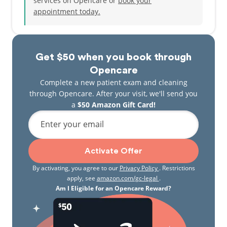
services on Opencare or
book your
pain, swelling or broken tooth, Dr.Bhattal is happy
appointment today.
to help and has knowledge to manage it. His way to
success is to see more and more people’s smiles.
Every patient is valuable and is treated like a
member of a big family.
Get $50 when you book through
Dr. Bhattal enjoys an active lifestyle, with a passion
Opencare
for sports, outdoors activities and nature. He also
Complete a new patient exam and cleaning
has a passion for exploring and cooking cuisines of
through Opencare. After your visit, we'll send you
different cultures, particularly various Italian and
a
$50 Amazon Gift Card!
Indian dishes. The most sacred value for him is his
Enter your email
family. He is thankful to his wife and parents for
their support and inspiration.
Activate Offer
By activating, you agree to our
Privacy Policy
. Restrictions
apply, see
amazon.com/gc-legal
.
Am I Eligible for an Opencare Reward?