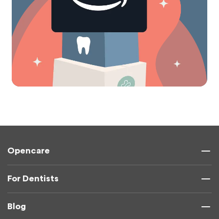
Opencare
For Dentists
Blog