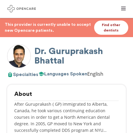
This provider is currently unable to accept
Find other
new Opencare patients.
dentists
Dr. Guruprakash
Bhattal
English
Languages Spoken
Specialties
About
After Guruprakash ( GP) immigrated to Alberta,
Canada, he took various continuing education
courses in order to get a North American dental
degree. In 2005, GP moved to New York and
successfully completed DDS program at NYU