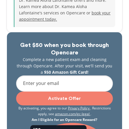
Dr. Kamea Aloha Lafontaine offers and more.
Learn more about Dr. Kamea Aloha
Lafontaine's services on Opencare or
book your
appointment today.
Get $50 when you book through
Opencare
Complete a new patient exam and cleaning
through Opencare. After your visit, we'll send you
a
$50 Amazon Gift Card!
Enter your email
Activate Offer
By activating, you agree to our
Privacy Policy
. Restrictions
apply, see
amazon.com/gc-legal
.
Am I Eligible for an Opencare Reward?