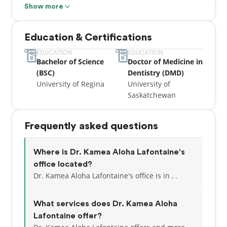
Dentistry and Chemistry during his studies in
Show more
Saskatchewan.
Education & Certifications
Dr. Lafontaine recently moved to Calgary with his
family and is committed to serving patients in the
EDUCATION
EDUCATION
Bachelor of Science
Doctor of Medicine in
Calgary area. He believes in clear communication,
(BSC)
Dentistry (DMD)
efficient and gentle care for all of his patients. Dr.
University of Regina
University of
Lafontaine has 4 young children, so he loves
Saskatchewan
treating children and ensuring they have a positive
and safe experience. He also has a passion for
surgical extractions, endodontics, and restorative
Frequently asked questions
dentistry for beautiful smiles.
Outside of work, Kamea enjoys working out at the
Where is Dr. Kamea Aloha Lafontaine's
local rec center and spending time with his family.
office located?
Dr. Kamea Aloha Lafontaine's office is in , .
What services does Dr. Kamea Aloha
Lafontaine offer?