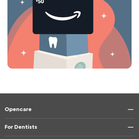
Opencare
For Dentists