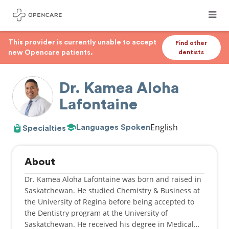
This provider is currently unable to accept
Find other
new Opencare patients.
dentists
Dr. Kamea Aloha
Lafontaine
English
Languages Spoken
Specialties
About
Dr. Kamea Aloha Lafontaine was born and raised in
Saskatchewan. He studied Chemistry & Business at
the University of Regina before being accepted to
the Dentistry program at the University of
Saskatchewan. He received his degree in Medical