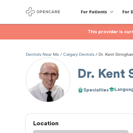
For Patients
For 
This provider is cu
Dentists Near Me
Calgary Dentists
Dr. Kent Stringha
Dr. Kent
Langua
Specialties
Location