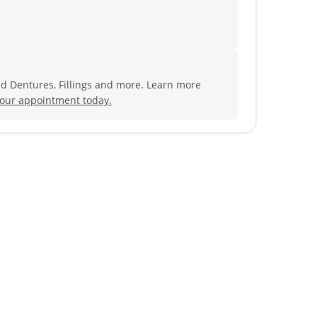
nd Dentures, Fillings and more. Learn more
our appointment today.