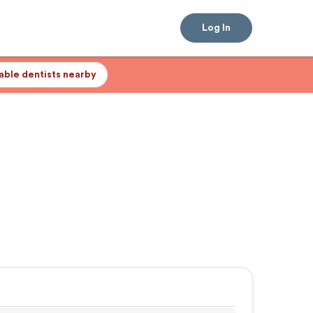
Log In
lable dentists nearby