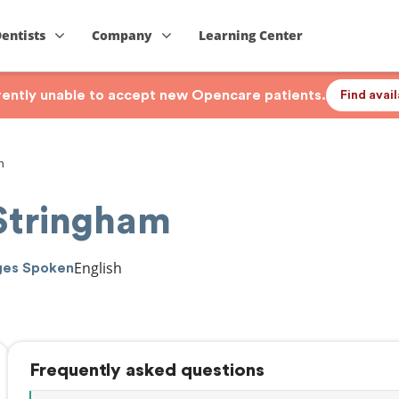
Dentists
Company
Learning Center
rrently unable to accept new Opencare patients.
Find avai
m
 Stringham
English
ges Spoken
Frequently asked questions