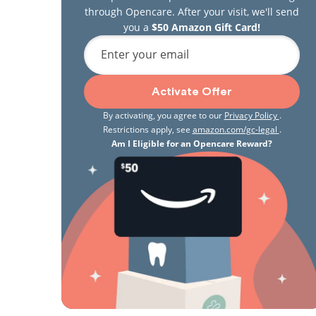
through Opencare. After your visit, we'll send
you a
$50 Amazon Gift Card!
Enter your email
Activate Offer
By activating, you agree to our
Privacy Policy
.
Restrictions apply, see
amazon.com/gc-legal
.
Am I Eligible for an Opencare Reward?