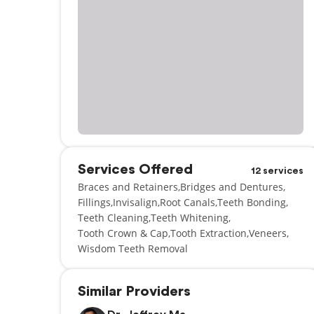
Services Offered
12 services
Braces and Retainers
Bridges and Dentures
Fillings
Invisalign
Root Canals
Teeth Bonding
Teeth Cleaning
Teeth Whitening
Tooth Crown & Cap
Tooth Extraction
Veneers
Wisdom Teeth Removal
Similar Providers