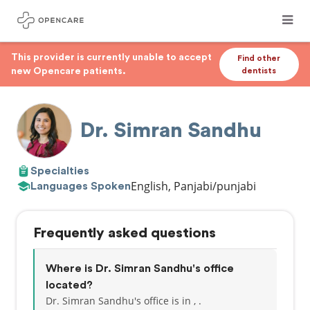
This provider is currently unable to accept
Find other
new Opencare patients.
dentists
Dr. Simran Sandhu
Specialties
English, Panjabi/punjabi
Languages Spoken
Frequently asked questions
Where is Dr. Simran Sandhu's office
located?
Dr. Simran Sandhu's office is in , .