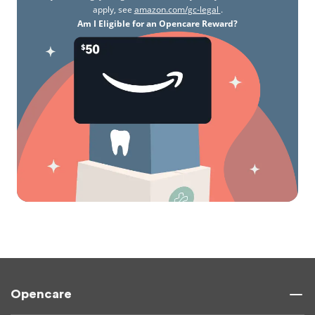
apply, see
amazon.com/gc-legal
.
Am I Eligible for an Opencare Reward?
Opencare