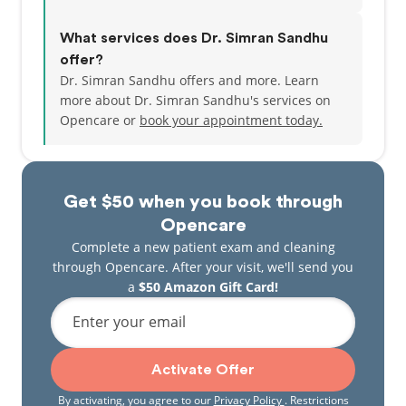
What services does Dr. Simran Sandhu
offer?
Dr. Simran Sandhu offers and more. Learn
more about Dr. Simran Sandhu's services on
Opencare or
book your appointment today.
Get $50 when you book through
Opencare
Complete a new patient exam and cleaning
through Opencare. After your visit, we'll send you
a
$50 Amazon Gift Card!
Enter your email
Activate Offer
By activating, you agree to our
Privacy Policy
. Restrictions