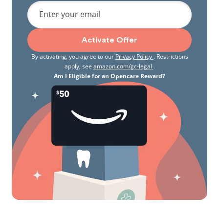
Enter your email
Activate Offer
By activating, you agree to our
Privacy Policy
. Restrictions
apply, see
amazon.com/gc-legal
.
Am I Eligible for an Opencare Reward?