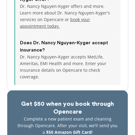
Dr. Nancy Nguyen-Kyger offers and more.
Learn more about Dr. Nancy Nguyen-Kyger's
services on Opencare or
book your
appointment today.
Does Dr. Nancy Nguyen-Kyger accept
insurance?
Dr. Nancy Nguyen-Kyger accepts MetLife,
Ameritas, EMI Health and more.
Enter your
insurance details on Opencare to check
coverage.
Get $50 when you book through
Opencare
Complete a new patient exam and cleaning
through Opencare. After your visit, we'll send you
a
$50 Amazon Gift Card!