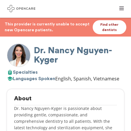
This provider is currently unable to accept
Find other
new Opencare patients.
dentists
Dr. Nancy Nguyen-
Kyger
Specialties
English, Spanish, Vietnamese
Languages Spoken
About
Dr. Nancy Nguyen-Kyger is passionate about
providing gentle, compassionate, and
comprehensive dentistry to all patients. With the
latest technology and sterilization equipment, she