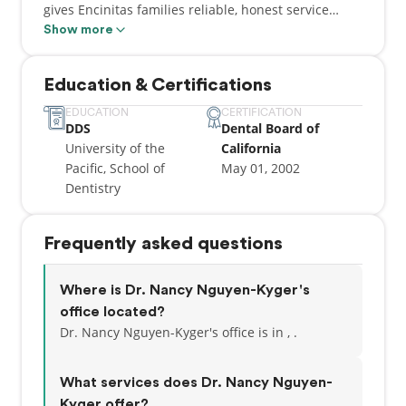
gives Encinitas families reliable, honest service
based on quality and integrity. Her joy comes from
Show more
seeing beautiful, healthy smiles on patients of all
ages. Whether completing complex smile makeovers
Education & Certifications
or placing simple fillings, Dr. Nguyen takes time to
make sure each patient feels comfortable and
EDUCATION
CERTIFICATION
DDS
Dental Board of
informed about their dental treatment.
University of the
California
Pacific, School of
May 01, 2002
Dentistry
Frequently asked questions
Where is Dr. Nancy Nguyen-Kyger's
office located?
Dr. Nancy Nguyen-Kyger's office is in , .
What services does Dr. Nancy Nguyen-
Kyger offer?