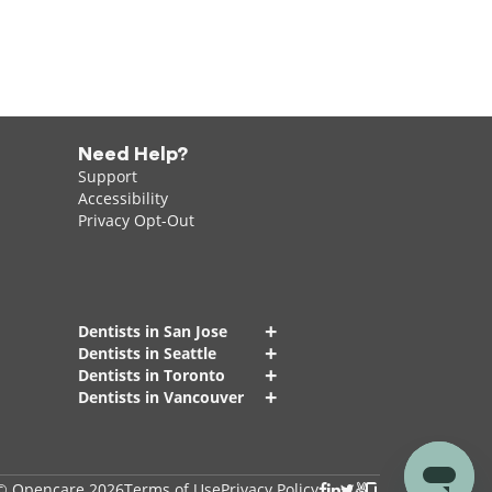
Need Help?
Support
Accessibility
Privacy Opt-Out
+
Dentists in San Jose
+
Dentists in Seattle
+
Dentists in Toronto
+
Dentists in Vancouver
© Opencare 2026
Terms of Use
Privacy Policy