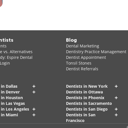
ntists
Blog
ents
Dental Marketing
 vs. Alternatives
Dentistry Practice Management
dy: Espire Dental
Dentist Appointment
 Login
Tonsil Stones
Dentist Referrals
+
+
 in Dallas
Dentists in New York
+
 in Denver
Dentists in Ottawa
+
s in Houston
Dentists in Phoenix
 in Las Vegas
Dentists in Sacramento
+
+
 in Los Angeles
Dentists in San Diego
+
+
 in Miami
Dentists in San
Francisco