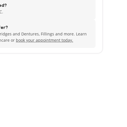
ed?
C.
fer?
idges and Dentures, Fillings and more. Learn
ncare or
book your appointment today.