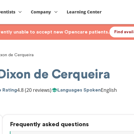
Dentists
Company
Learning Center
rrently unable to accept new Opencare patients.
Find avai
xon de Cerqueira
ixon de Cerqueira
4.8
(20 reviews)
English
 Rating
Languages Spoken
Frequently asked questions