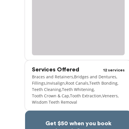
Services Offered
12 services
Braces and Retainers
Bridges and Dentures
Fillings
Invisalign
Root Canals
Teeth Bonding
Teeth Cleaning
Teeth Whitening
Tooth Crown & Cap
Tooth Extraction
Veneers
Wisdom Teeth Removal
Get $50 when you book