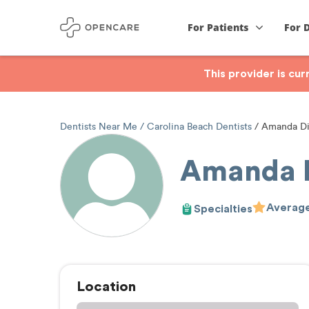
For Patients
For 
This provider is cu
Dentists Near Me
Carolina Beach Dentists
Amanda Di
Amanda D
Average
Specialties
Location