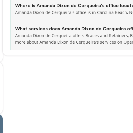
Where is Amanda Dixon de Cerqueira's office locat
Amanda Dixon de Cerqueira's office is in Carolina Beach, N
What services does Amanda Dixon de Cerqueira of
Amanda Dixon de Cerqueira offers Braces and Retainers, Br
more about Amanda Dixon de Cerqueira's services on Ope