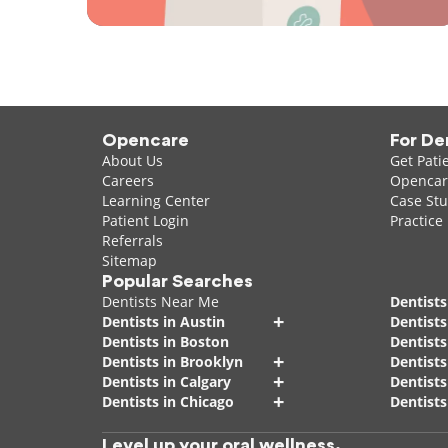
Opencare
For De
About Us
Get Pati
Careers
Opencare
Learning Center
Case Stu
Patient Login
Practice
Referrals
Sitemap
Popular Searches
Dentists Near Me
Dentists
+
Dentists in Austin
Dentists
Dentists in Boston
Dentist
+
Dentists in Brooklyn
Dentists
+
Dentists in Calgary
Dentists
+
Dentists in Chicago
Dentists
Level up your oral wellness.