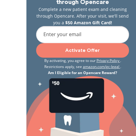
through Opencare
Complete a new patient exam and cleaning
through Opencare. After your visit, we'll send
you a
$50 Amazon Gift Card!
Enter your email
Activate Offer
By activating, you agree to our
Privacy Policy
.
Restrictions apply, see
amazon.com/gc-legal
.
Am I Eligible for an Opencare Reward?