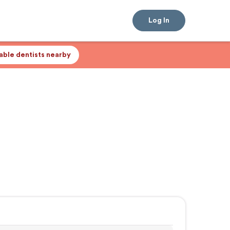
Log In
lable dentists nearby