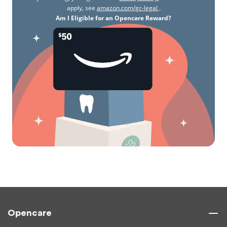
apply, see
amazon.com/gc-legal
.
Am I Eligible for an Opencare Reward?
Opencare