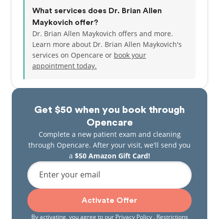
What services does Dr. Brian Allen
Maykovich offer?
Dr. Brian Allen Maykovich offers and more.
Learn more about Dr. Brian Allen Maykovich's
services on Opencare or
book your
appointment today.
Get $50 when you book through
Opencare
Complete a new patient exam and cleaning
through Opencare. After your visit, we'll send you
a
$50 Amazon Gift Card!
Enter your email
Activate Offer
By activating, you agree to our
Privacy Policy
. Restrictions