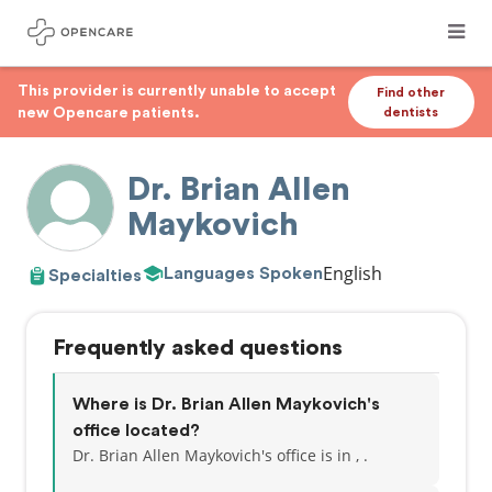
This provider is currently unable to accept
Find other
new Opencare patients.
dentists
Dr. Brian Allen
Maykovich
English
Languages Spoken
Specialties
Frequently asked questions
Where is Dr. Brian Allen Maykovich's
office located?
Dr. Brian Allen Maykovich's office is in , .