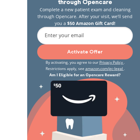
through Opencare
Complete a new patient exam and cleaning
through Opencare. After your visit, we'll send
you a
$50 Amazon Gift Card!
Enter your email
Activate Offer
By activating, you agree to our
Privacy Policy
.
Restrictions apply, see
amazon.com/gc-legal
.
Am I Eligible for an Opencare Reward?