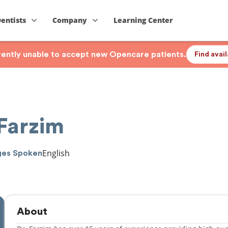
Dentists
Company
Learning Center
rrently unable to accept new Opencare patients.
Find avai
 Farzim
English
ges Spoken
About