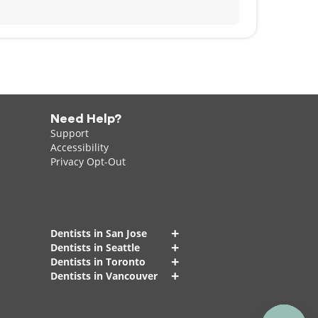
Need Help?
Support
Accessibility
Privacy Opt-Out
+
Dentists in San Jose
+
Dentists in Seattle
+
Dentists in Toronto
+
Dentists in Vancouver