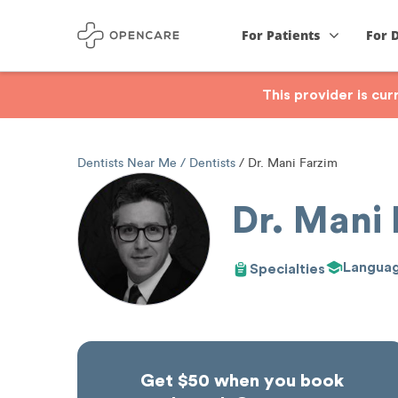
For Patients
For 
This provider is cu
Dentists Near Me
Dentists
Dr. Mani Farzim
Dr. Mani
Langua
Specialties
Get $50 when you book