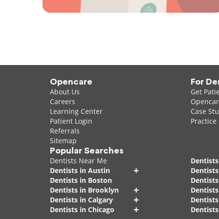
Opencare
For De
About Us
Get Pati
Careers
Opencare
Learning Center
Case Stu
Patient Login
Practice
Referrals
Sitemap
Popular Searches
Dentists Near Me
Dentists
+
Dentists in Austin
Dentists
Dentists in Boston
Dentist
+
Dentists in Brooklyn
Dentists
+
Dentists in Calgary
Dentists
+
Dentists in Chicago
Dentists