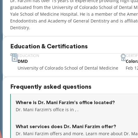
Dr. Farzim has over 15 years of experience providing high qual
graduated from the University of Colorado School of Dental M
Yale School of Medicine Hospital. He is a member of the Amer
Endodontists and Academy of General Dentistry and is affiliat
Dentistry.
Education & Certifications
EDUCATION
CERTI
DMD
Color
University of Colorado School of Dental Medicine
Feb 1
Frequently asked questions
Where is Dr. Mani Farzim's office located?
Dr. Mani Farzim's office is in , .
What services does Dr. Mani Farzim offer?
Dr. Mani Farzim offers and more. Learn more about Dr. Ma