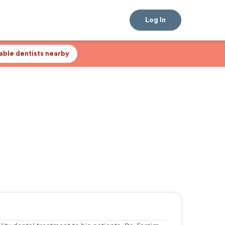
Log In
lable dentists nearby