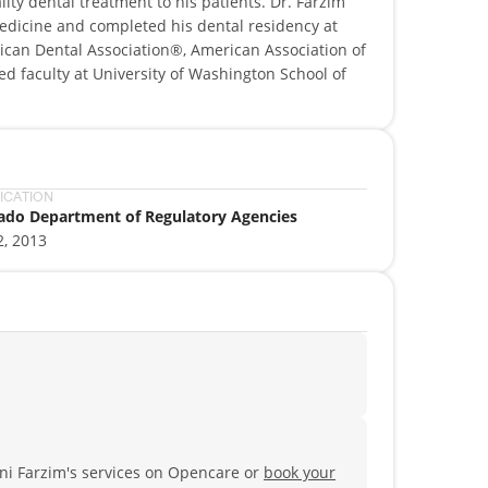
ity dental treatment to his patients. Dr. Farzim
edicine and completed his dental residency at
ican Dental Association®, American Association of
ed faculty at University of Washington School of
FICATION
ado Department of Regulatory Agencies
2, 2013
ni Farzim's services on Opencare or
book your