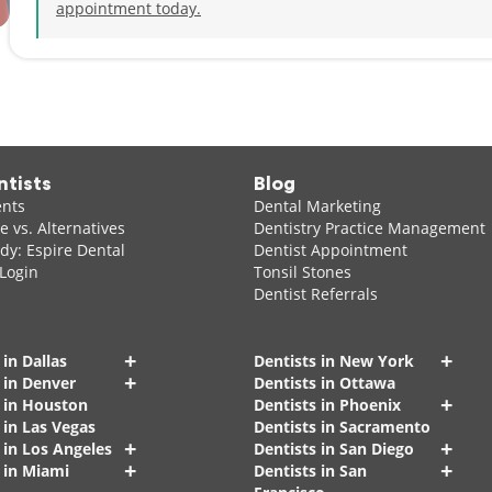
appointment today.
ntists
Blog
ents
Dental Marketing
 vs. Alternatives
Dentistry Practice Management
dy: Espire Dental
Dentist Appointment
 Login
Tonsil Stones
Dentist Referrals
+
+
 in Dallas
Dentists in New York
+
 in Denver
Dentists in Ottawa
+
s in Houston
Dentists in Phoenix
 in Las Vegas
Dentists in Sacramento
+
+
 in Los Angeles
Dentists in San Diego
+
+
 in Miami
Dentists in San