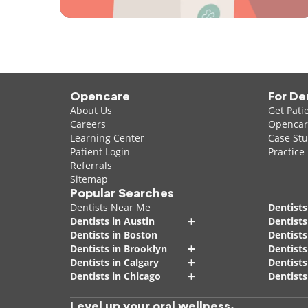
Opencare
For De
About Us
Get Pati
Careers
Opencare
Learning Center
Case Stu
Patient Login
Practice
Referrals
Sitemap
Popular Searches
Dentists Near Me
Dentists
+
Dentists in Austin
Dentists
Dentists in Boston
Dentist
+
Dentists in Brooklyn
Dentists
+
Dentists in Calgary
Dentists
+
Dentists in Chicago
Dentists
Level up your oral wellness.