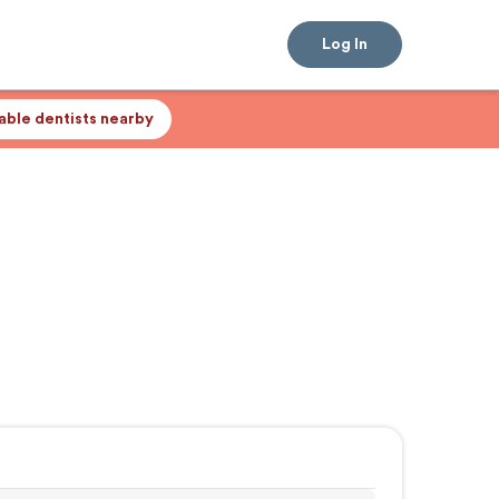
Log In
lable dentists nearby