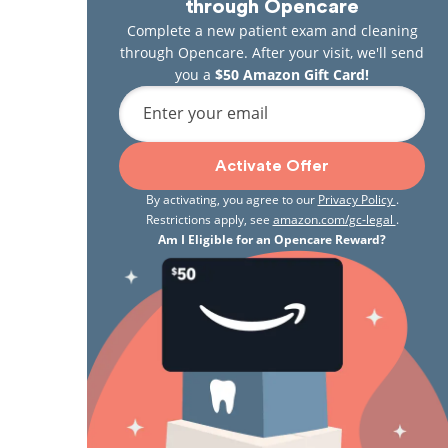
through Opencare
Complete a new patient exam and cleaning
through Opencare. After your visit, we'll send
you a
$50 Amazon Gift Card!
Enter your email
Activate Offer
By activating, you agree to our
Privacy Policy
.
Restrictions apply, see
amazon.com/gc-legal
.
Am I Eligible for an Opencare Reward?