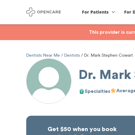
For Patients
For 
This provider is cu
Dentists Near Me
Dentists
Dr. Mark Stephen Cowart
Dr. Mark
Average
Specialties
Get $50 when you book