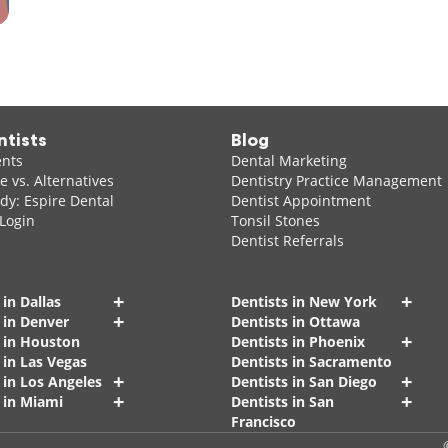
ntists
Blog
ents
Dental Marketing
 vs. Alternatives
Dentistry Practice Management
dy: Espire Dental
Dentist Appointment
 Login
Tonsil Stones
Dentist Referrals
+
+
 in Dallas
Dentists in New York
+
 in Denver
Dentists in Ottawa
+
s in Houston
Dentists in Phoenix
 in Las Vegas
Dentists in Sacramento
+
+
 in Los Angeles
Dentists in San Diego
+
+
 in Miami
Dentists in San
Francisco