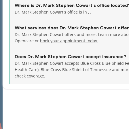
Where is Dr. Mark Stephen Cowart's office located
Dr. Mark Stephen Cowart's office is in , .
What services does Dr. Mark Stephen Cowart offe
Dr. Mark Stephen Cowart offers and more. Learn more abou
Opencare or
book your appointment today.
Does Dr. Mark Stephen Cowart accept insurance?
Dr. Mark Stephen Cowart accepts Blue Cross Blue Shield Fe
Health Care), Blue Cross Blue Shield of Tennessee and mo
check coverage.