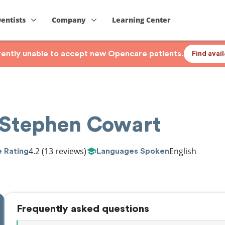
Dentists
Company
Learning Center
rrently unable to accept new Opencare patients.
Find avai
 Stephen Cowart
4.2
(13 reviews)
English
 Rating
Languages Spoken
Frequently asked questions