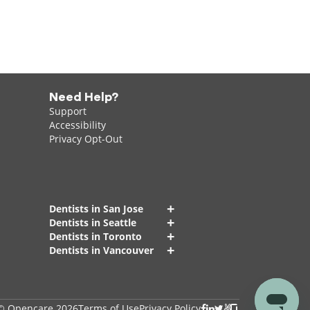
Need Help?
Support
Accessibility
Privacy Opt-Out
+
Dentists in San Jose
+
Dentists in Seattle
+
Dentists in Toronto
+
Dentists in Vancouver
© Opencare 2026
Terms of Use
Privacy Policy