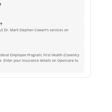
?
r?
t Dr. Mark Stephen Cowart's services on
deral Employee Program, First Health (Coventry
re.
Enter your insurance details on Opencare to