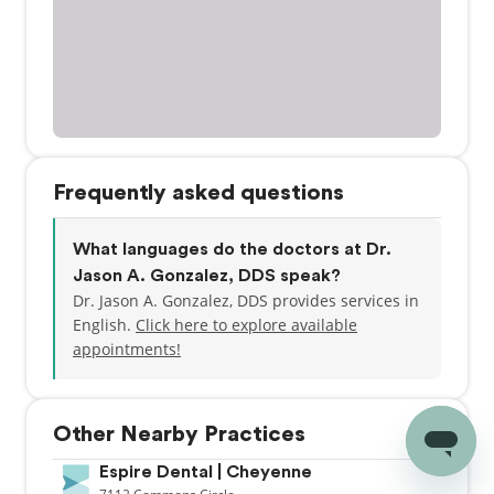
Frequently asked questions
What languages do the doctors at Dr.
Jason A. Gonzalez, DDS speak?
Dr. Jason A. Gonzalez, DDS provides services in
English.
Click here to explore available
appointments!
Other Nearby Practices
Espire Dental | Cheyenne