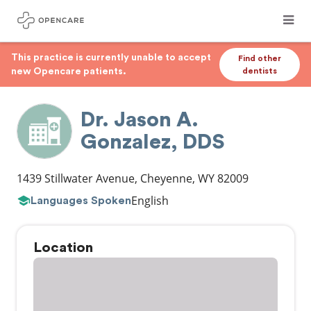
This practice is currently unable to accept
Find other
new Opencare patients.
dentists
Dr. Jason A.
Gonzalez, DDS
1439 Stillwater Avenue
,
Cheyenne
,
WY
82009
English
Languages Spoken
Location