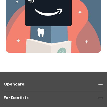
Opencare
For Dentists