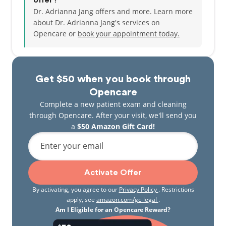
offer?
Dr. Adrianna Jang offers and more. Learn more
about Dr. Adrianna Jang's services on
Opencare or
book your appointment today.
Get $50 when you book through
Opencare
Complete a new patient exam and cleaning
through Opencare. After your visit, we'll send you
a
$50 Amazon Gift Card!
Enter your email
Activate Offer
By activating, you agree to our
Privacy Policy
. Restrictions
apply, see
amazon.com/gc-legal
.
Am I Eligible for an Opencare Reward?