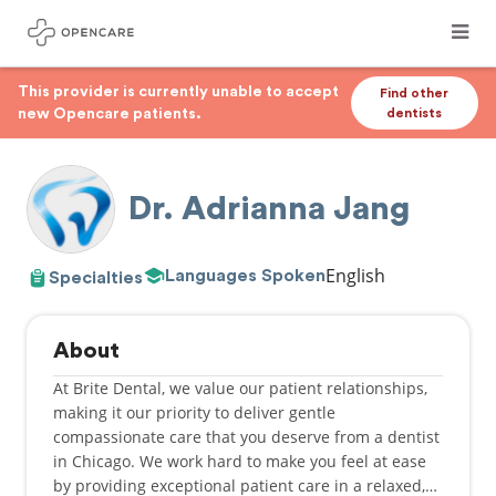
This provider is currently unable to accept
Find other
new Opencare patients.
dentists
Dr. Adrianna Jang
English
Languages Spoken
Specialties
About
At Brite Dental, we value our patient relationships,
making it our priority to deliver gentle
compassionate care that you deserve from a dentist
in Chicago. We work hard to make you feel at ease
by providing exceptional patient care in a relaxed,