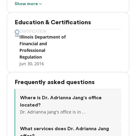
convenient atmosphere. We strive to develop
Show more
lifelong relationships with our patients by
combining the latest dental technology with a
Education & Certifications
professional and compassionate staff. The result is
a beautiful, healthy smile that lasts a lifetime. Visit
CERTIFICATION
Illinois Department of
us at one of our twelve locations.
Financial and
Professional
Regulation
Jun 30, 2016
Frequently asked questions
Where is Dr. Adrianna Jang's office
located?
Dr. Adrianna Jang's office is in , .
What services does Dr. Adrianna Jang