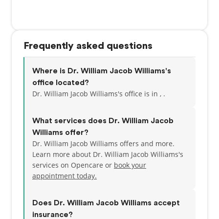
Frequently asked questions
Where is Dr. William Jacob Williams's
office located?
Dr. William Jacob Williams's office is in , .
What services does Dr. William Jacob
Williams offer?
Dr. William Jacob Williams offers and more.
Learn more about Dr. William Jacob Williams's
services on Opencare or
book your
appointment today.
Does Dr. William Jacob Williams accept
insurance?