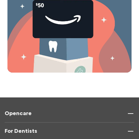
Opencare
For Dentists