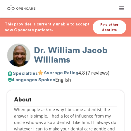
This provider is currently unable to accept
Find other
new Opencare patients.
dentists
Dr. William Jacob
Williams
4.8
(7 reviews)
Average Rating
Specialties
English
Languages Spoken
About
When people ask me why I became a dentist, the
answer is simple. I had a lot of influence from my
uncle who was also a dentist. Like him, I'll always do
whatever I can to make your dental care gentle and