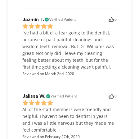
Verified Patient
0
Jazmin T.
I’ve had a bit of a fear going to the dentist,
because of past painful cleanings and
wisdom teeth removal. But Dr. Williams was
great! Not only did I leave my cleaning
feeling better about my teeth, but for the
first time getting a cleaning wasn’t painful.
Reviewed on March 2nd, 2020
Verified Patient
0
Jalissa W.
All of the staff members were friendly and
helpful. I haven’t been to dentist in years
and I was a little nervous but they made me
feel comfortable.
Reviewed on February 27th, 2020