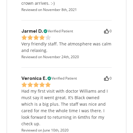
crown arrives. :-)
Reviewed on November 8th, 2021
Verified Patient
0
Jarmel D.
Very friendly staff. The atmosphere was calm
and relaxing.
Reviewed on November 24th, 2020
Verified Patient
0
Veronica E.
Had my first visit with doctor Williams and I
must say it went great. It’s Black owned
which is a big plus. The staff was nice and
cared for me the whole time I was there. I
look forward to returning in 6mths for my
check up.
Reviewed on June 10th, 2020