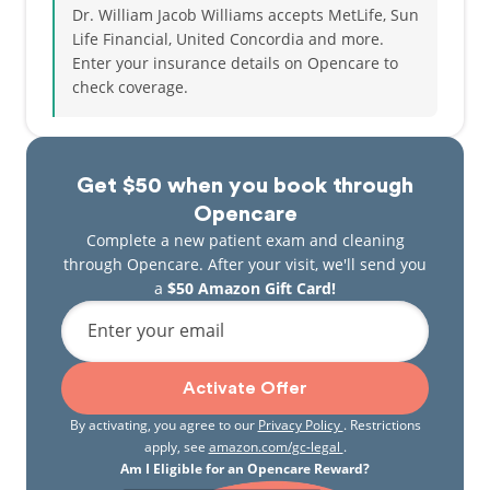
Dr. William Jacob Williams accepts MetLife, Sun
Life Financial, United Concordia and more.
Enter your insurance details on Opencare to
check coverage.
Get $50 when you book through
Opencare
Complete a new patient exam and cleaning
through Opencare. After your visit, we'll send you
a
$50 Amazon Gift Card!
Enter your email
Activate Offer
By activating, you agree to our
Privacy Policy
. Restrictions
apply, see
amazon.com/gc-legal
.
Am I Eligible for an Opencare Reward?