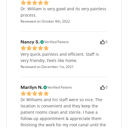
maintained an exacting continuing education
program. Exploring new dental advances isn't just a
Dr. William is very good and its very painless
way to satisfy my patients; I also do love it because I
process.
love to learn.
Reviewed on October 8th, 2022
A Reason To Give Back
Verified Patient
0
Nancy S.
We can't really call this a family practice unless we
back it up. I've worked with kids for many years,
Very quick, painless and efficient. Staff is
both as a coach and here in the office, and I have
very friendly. Feels like home.
found that if they are treated gently and with
Reviewed on December 1st, 2021
respect, they will respond positively.
Verified Patient
0
Marilyn N.
Dr Williams and his staff were so nice. The
location is convenient and they keep the
patient rooms clean and sterile. I have a
follow-up appointment & appreciate them
finishing the work for my root canal until the