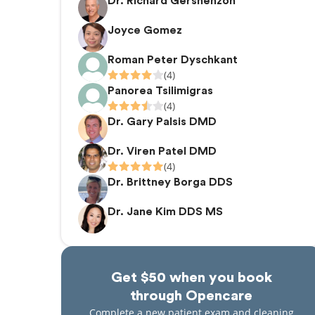
Dr. Richard Gershenzon
Joyce Gomez
Roman Peter Dyschkant
(4)
Panorea Tsilimigras
(4)
Dr. Gary Palsis DMD
Dr. Viren Patel DMD
(4)
Dr. Brittney Borga DDS
Dr. Jane Kim DDS MS
Get $50 when you book
through Opencare
Complete a new patient exam and cleaning