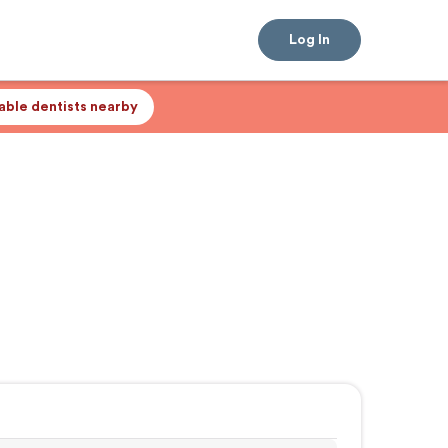
Log In
lable dentists nearby