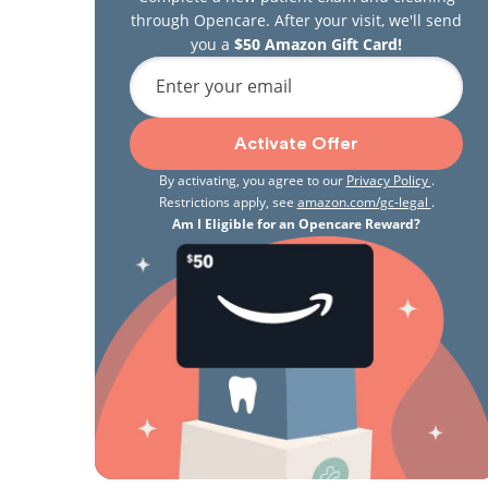
through Opencare. After your visit, we'll send
you a
$50 Amazon Gift Card!
Enter your email
Activate Offer
By activating, you agree to our
Privacy Policy
.
Restrictions apply, see
amazon.com/gc-legal
.
Am I Eligible for an Opencare Reward?