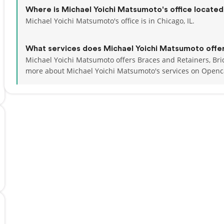
Where is Michael Yoichi Matsumoto's office locate
Michael Yoichi Matsumoto's office is in Chicago, IL.
What services does Michael Yoichi Matsumoto offe
Michael Yoichi Matsumoto offers Braces and Retainers, Bri
more about Michael Yoichi Matsumoto's services on Openc