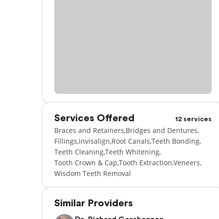
Services Offered
12 services
Braces and Retainers
Bridges and Dentures
Fillings
Invisalign
Root Canals
Teeth Bonding
Teeth Cleaning
Teeth Whitening
Tooth Crown & Cap
Tooth Extraction
Veneers
Wisdom Teeth Removal
Similar Providers