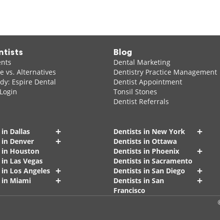
ntists
Blog
ents
Dental Marketing
 vs. Alternatives
Dentistry Practice Management
dy: Espire Dental
Dentist Appointment
 Login
Tonsil Stones
Dentist Referrals
+
+
 in Dallas
Dentists in New York
+
 in Denver
Dentists in Ottawa
+
s in Houston
Dentists in Phoenix
 in Las Vegas
Dentists in Sacramento
+
+
 in Los Angeles
Dentists in San Diego
+
+
 in Miami
Dentists in San
Francisco