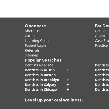
Opencare
For De
About Us
Get Pati
Careers
Opencare
Learning Center
Case Stu
Patient Login
Practice
Referrals
Sitemap
Popular Searches
Dentists Near Me
Dentists
+
Dentists in Austin
Dentists
Dentists in Boston
Dentist
+
Dentists in Brooklyn
Dentists
+
Dentists in Calgary
Dentists
+
Dentists in Chicago
Dentists
Level up your oral wellness.