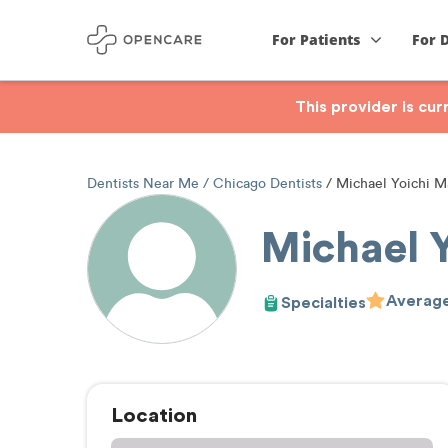
For Patients
For 
This provider is cu
Dentists Near Me
Chicago Dentists
Michael Yoichi M
Michael 
Average
Specialties
Location