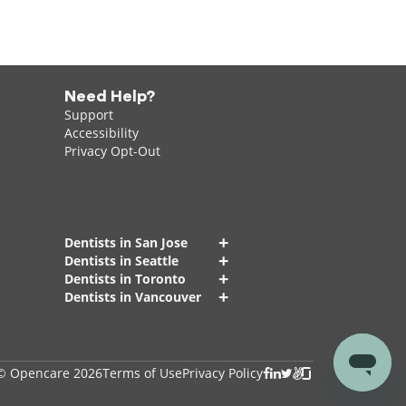
Need Help?
Support
Accessibility
Privacy Opt-Out
+
Dentists in San Jose
+
Dentists in Seattle
+
Dentists in Toronto
+
Dentists in Vancouver
© Opencare 2026
Terms of Use
Privacy Policy