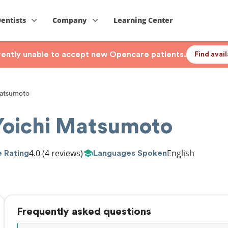
Dentists
Company
Learning Center
rrently unable to accept new Opencare patients.
Find avai
atsumoto
Yoichi Matsumoto
4.0
(4 reviews)
English
 Rating
Languages Spoken
Frequently asked questions