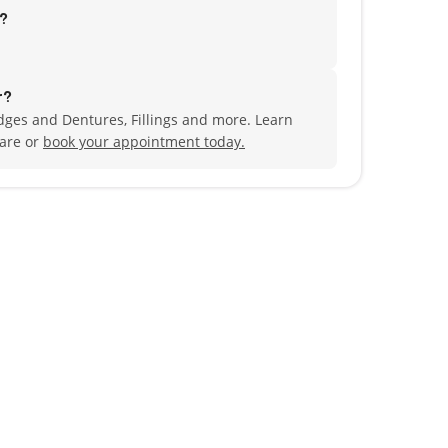
d?
r?
dges and Dentures, Fillings and more. Learn
are or
book your appointment today.