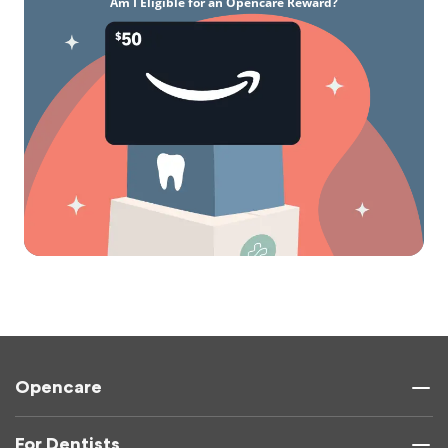
Am I Eligible for an Opencare Reward?
Opencare
For Dentists