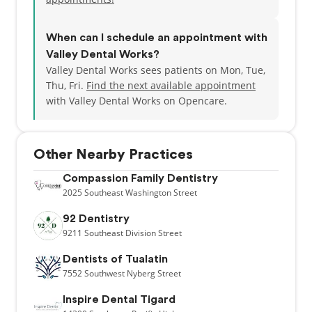
When can I schedule an appointment with
Valley Dental Works?
Valley Dental Works sees patients on Mon, Tue,
Thu, Fri.
Find the next available appointment
with Valley Dental Works on Opencare.
Other Nearby Practices
Compassion Family Dentistry
2025
Southeast Washington Street
92 Dentistry
9211
Southeast Division Street
Dentists of Tualatin
7552
Southwest Nyberg Street
Inspire Dental Tigard