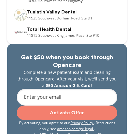
14300
Southwest Pacific Highway
Tualatin Valley Dental
11525
Southwest Durham Road,
Ste D1
Total Health Dental
11815
Southwest King James Place,
Ste #10
Get $50 when you book through
Opencare
Complete a new patient exam and cleaning
through Opencare. After your visit, we'll send you
a
$50 Amazon Gift Card!
Enter your email
Activate Offer
By activating, you agree to our
Privacy Policy
. Restrictions
apply, see
amazon.com/gc-legal
.