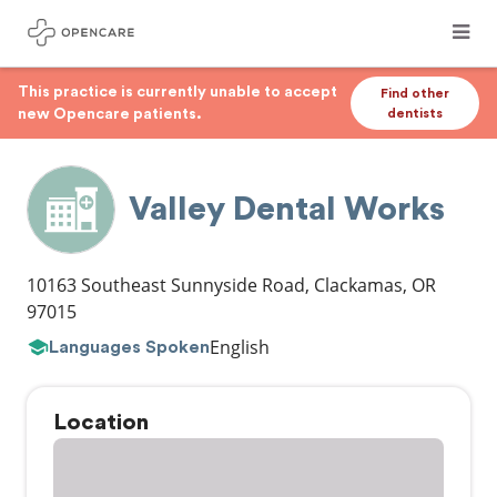
This practice is currently unable to accept
Find other
new Opencare patients.
dentists
Valley Dental Works
10163 Southeast Sunnyside Road
,
Clackamas
,
OR
97015
English
Languages Spoken
Location