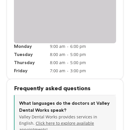
9:00 am
-
6:00 pm
Monday
8:00 am
-
5:00 pm
Tuesday
8:00 am
-
5:00 pm
Thursday
7:00 am
-
3:00 pm
Friday
Frequently asked questions
What languages do the doctors at Valley
Dental Works speak?
Valley Dental Works provides services in
English.
Click here to explore available
appointments!