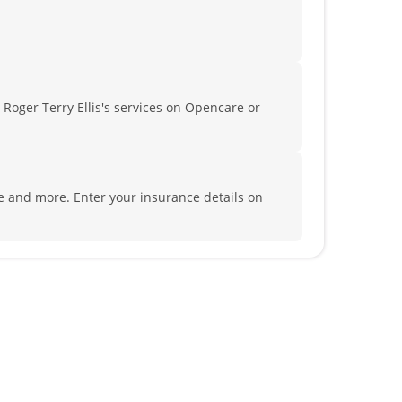
 Roger Terry Ellis's services on Opencare or
ife and more.
Enter your insurance details on