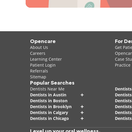
Opencare
For De
About Us
Get Pati
Careers
Opencare
Learning Center
Case Stu
Patient Login
Practice
Referrals
Sitemap
Popular Searches
Dentists Near Me
Dentists
+
Dentists in Austin
Dentists
Dentists in Boston
Dentist
+
Dentists in Brooklyn
Dentists
+
Dentists in Calgary
Dentists
+
Dentists in Chicago
Dentists
Level up your oral wellness.