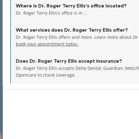
Where is Dr. Roger Terry Ellis's office located?
Dr. Roger Terry Ellis's office is in , .
What services does Dr. Roger Terry Ellis offer?
Dr. Roger Terry Ellis offers and more. Learn more about Dr.
book your appointment today.
Does Dr. Roger Terry Ellis accept insurance?
Dr. Roger Terry Ellis accepts Delta Dental, Guardian, MetL
Opencare to check coverage.