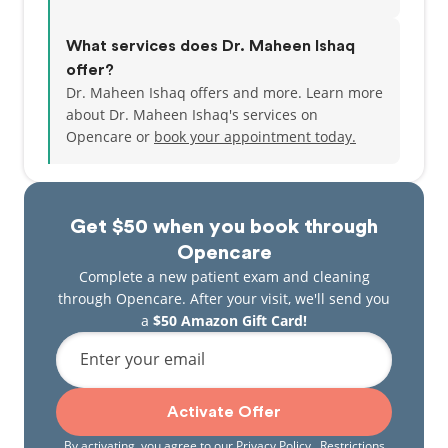
What services does Dr. Maheen Ishaq
offer?
Dr. Maheen Ishaq offers and more. Learn more
about Dr. Maheen Ishaq's services on
Opencare or
book your appointment today.
Get $50 when you book through
Opencare
Complete a new patient exam and cleaning
through Opencare. After your visit, we'll send you
a
$50 Amazon Gift Card!
Enter your email
Activate Offer
By activating, you agree to our
Privacy Policy
. Restrictions