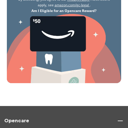
apply, see
amazon.com/gc-legal
.
Am I Eligible for an Opencare Reward?
Opencare