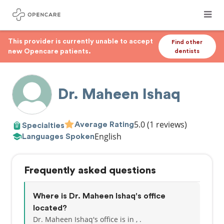
This provider is currently unable to accept
Find other
new Opencare patients.
dentists
Dr. Maheen Ishaq
5.0
(1 reviews)
Average Rating
Specialties
English
Languages Spoken
Frequently asked questions
Where is Dr. Maheen Ishaq's office
located?
Dr. Maheen Ishaq's office is in , .