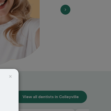
×
View all dentists in Colleyville