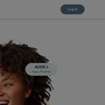
Log In