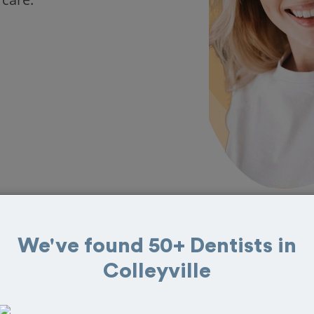
We've found 50+ Dentists in
in Colleyville
Colleyville
eat reviews from customers for dentistry related
ook your appointment today!