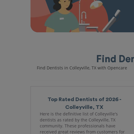
Find Den
Find Dentists in Colleyville, TX with Opencare
Top Rated Dentists of 2026 -
Colleyville, TX
Here is the definitive list of Colleyville's
dentists as rated by the Colleyville, TX
community. These professionals have
received great reviews from customers for