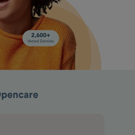
 Opencare