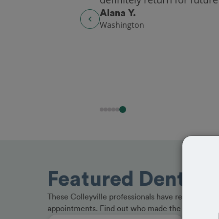
Alana Y.
Washington
Featured Dentists 
These Colleyville professionals have received gr
appointments. Find out who made the cut and b