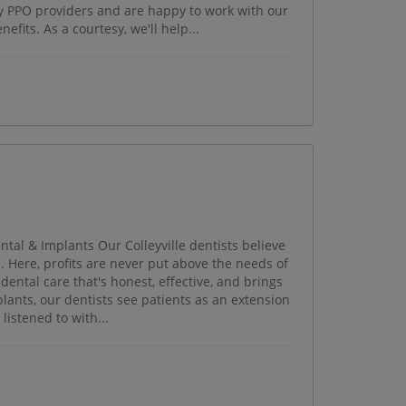
ny PPO providers and are happy to work with our
efits. As a courtesy, we'll help...
ntal & Implants Our Colleyville dentists believe
. Here, profits are never put above the needs of
 dental care that's honest, effective, and brings
plants, our dentists see patients as an extension
listened to with...