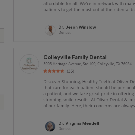
affordable for all. We're in network with ma
patients to get the most out of their dental ben
Dr. Jeron Winslow
Dentist
Colleyville Family Dental
5005 Heritage Avenue, Ste 100, Colleyville, TX 76034
(35)
Discover Stunning, Healthy Teeth at Oliver De
that care for each patient should be personal
a patient, and we take great pride in offering
stunning smile results. At Oliver Dental & Im
of our family. Here, their concerns are always 
Dr. Virginia Mendell
Dentist