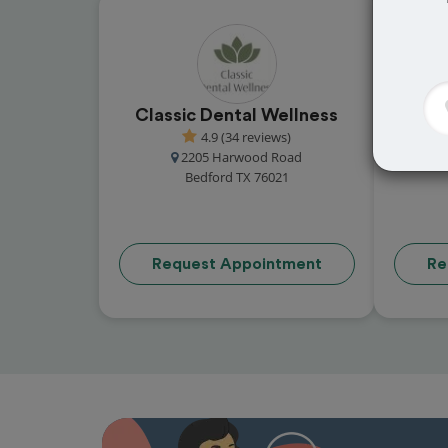
Classic Dental Wellness
Coll
4.9 (34 reviews)
2205 Harwood Road
500
Bedford TX 76021
Request Appointment
Re