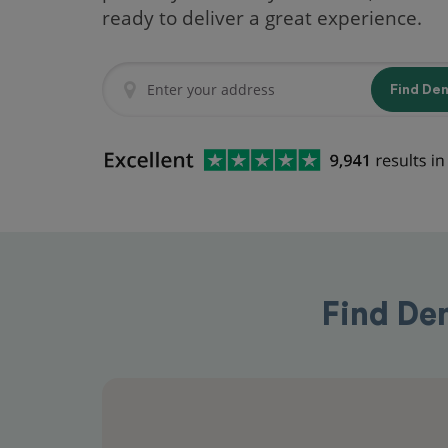
ready to deliver a great experience.
Find De
Find Den