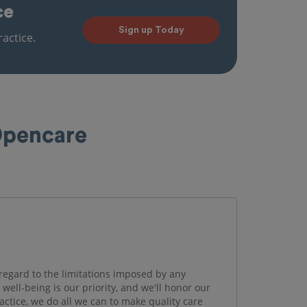
ce
Sign up Today
actice.
 Opencare
regard to the limitations imposed by any
well-being is our priority, and we'll honor our
actice, we do all we can to make quality care