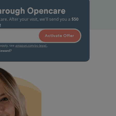
hrough Opencare
. After your visit, we'll send you a
$50
!
Activate Offer
s apply, see
amazon.com/gc-legal
.
 Reward?