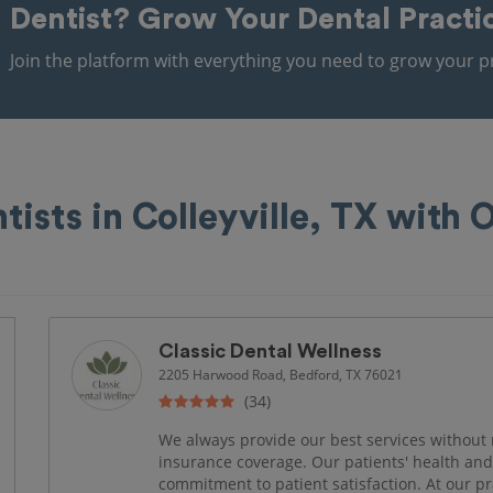
Dentist?
Grow Your Dental Practi
Join the platform with everything you need to grow your pr
tists in Colleyville, TX with
Classic Dental Wellness
2205 Harwood Road, Bedford, TX 76021
(34)
We always provide our best services without 
insurance coverage. Our patients' health and 
commitment to patient satisfaction. At our pr