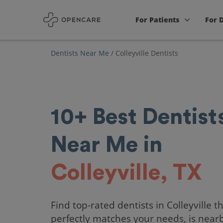
For Patients
For 
Dentists Near Me
/
Colleyville Dentists
10+
Best
Dentist
Near Me in
Colleyville, TX
Find top-rated dentists in Colleyville t
perfectly matches your needs, is near