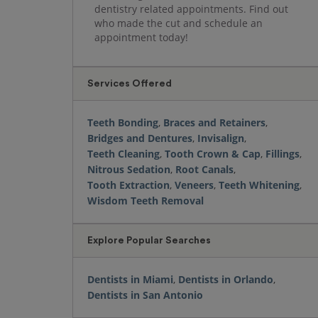
dentistry related appointments. Find out
who made the cut and schedule an
appointment today!
Services Offered
Teeth Bonding
,
Braces and Retainers
,
Bridges and Dentures
,
Invisalign
,
Teeth Cleaning
,
Tooth Crown & Cap
,
Fillings
,
Nitrous Sedation
,
Root Canals
,
Tooth Extraction
,
Veneers
,
Teeth Whitening
,
Wisdom Teeth Removal
Explore Popular Searches
Dentists in Miami
,
Dentists in Orlando
,
Dentists in San Antonio