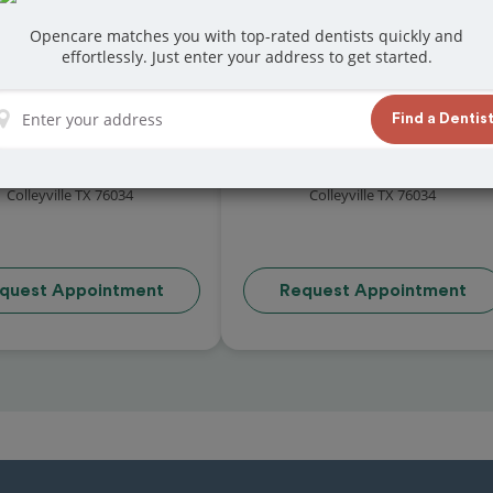
Opencare matches you with top-rated dentists quickly and
effortlessly. Just enter your address to get started.
Find a Dentis
eyville Family Dental
Gateway Dental
4.8 (35 reviews)
4.8 (33 reviews)
5 Heritage Avenue Ste 100
4013 Gateway Drive
Colleyville TX 76034
Colleyville TX 76034
quest Appointment
Request Appointment