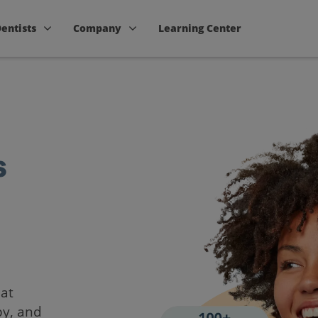
Dentists
Company
Learning Center
s
hat
by, and