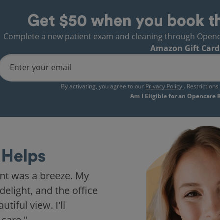
Get $50 when you book t
Complete a new patient exam and cleaning through Opencare
Amazon Gift Card
Enter your email
By activating, you agree to our
Privacy Policy
. Restriction
Am I Eligible for an Opencare
Helps
nt was a breeze. My
delight, and the office
iful view. I'll
 care."