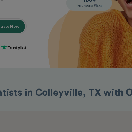
ntists Now
tists in Colleyville, TX with