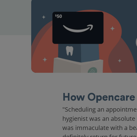
How Opencare 
"Scheduling an appointme
hygienist was an absolute 
was immaculate with a beaut
definitely return for future