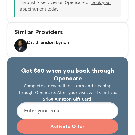
Torbush's services on Opencare or
book your
appointment today.
Similar Providers
Dr. Brandon Lynch
Get $50 when you book through
Opencare
Complete a new patient exam and cleaning
through Opencare. After your visit, we'll send you
a
$50 Amazon Gift Card!
Enter your email
Activate Offer