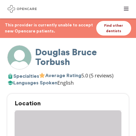
This provider is currently unable to accept
Find other
new Opencare patients.
dentists
Douglas Bruce
Torbush
5.0
(5 reviews)
Average Rating
Specialties
English
Languages Spoken
Location