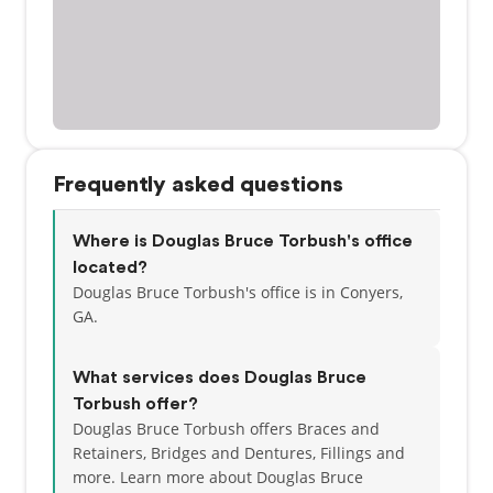
Frequently asked questions
Where is Douglas Bruce Torbush's office
located?
Douglas Bruce Torbush's office is in Conyers,
GA.
What services does Douglas Bruce
Torbush offer?
Douglas Bruce Torbush offers Braces and
Retainers, Bridges and Dentures, Fillings and
more. Learn more about Douglas Bruce