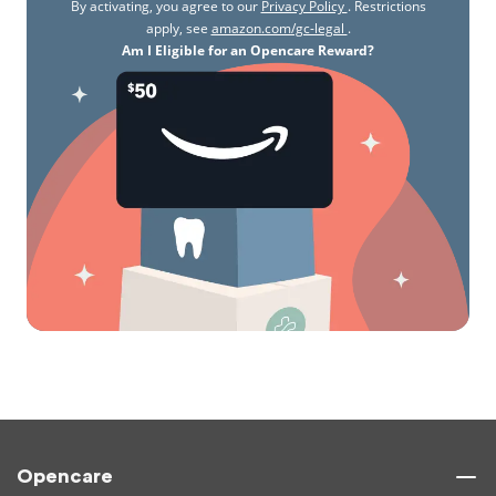
By activating, you agree to our
Privacy Policy
. Restrictions
apply, see
amazon.com/gc-legal
.
Am I Eligible for an Opencare Reward?
Opencare