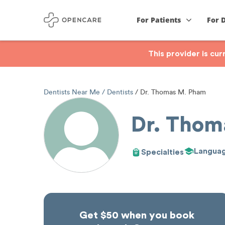
For Patients
For 
This provider is cu
Dentists Near Me
Dentists
Dr. Thomas M. Pham
Dr. Thom
Langua
Specialties
Get $50 when you book