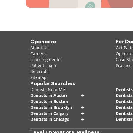
Opencare
For De
About Us
Get Pati
Careers
Opencare
Learning Center
Case Stu
Patient Login
Practice
Referrals
Sitemap
Popular Searches
Dentists Near Me
Dentists
+
Dentists in Austin
Dentists
Dentists in Boston
Dentist
+
Dentists in Brooklyn
Dentists
+
Dentists in Calgary
Dentists
+
Dentists in Chicago
Dentists
Level up your oral wellness.