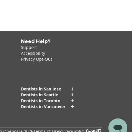
Need Help?
Support
Accessibility
Privacy Opt-Out
+
Dentists in San Jose
+
Dentists in Seattle
+
Dentists in Toronto
+
Dentists in Vancouver
© Opencare 2026
Terms of Use
Privacy Policy