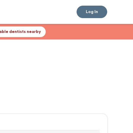
Log In
lable dentists nearby