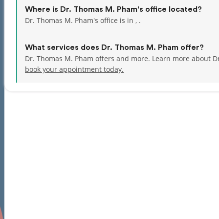
Where is Dr. Thomas M. Pham's office located?
Dr. Thomas M. Pham's office is in , .
What services does Dr. Thomas M. Pham offer?
Dr. Thomas M. Pham offers and more. Learn more about D
book your appointment today.