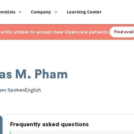
Dentists
Company
Learning Center
rrently unable to accept new Opencare patients.
Find avai
as M. Pham
English
ges Spoken
Frequently asked questions