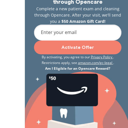
through Opencare
Complete a new patient exam and cleaning
through Opencare. After your visit, we'll send
you a
$50 Amazon Gift Card!
Enter your email
Activate Offer
By activating, you agree to our
Privacy Policy
.
Restrictions apply, see
amazon.com/gc-legal
.
Am I Eligible for an Opencare Reward?