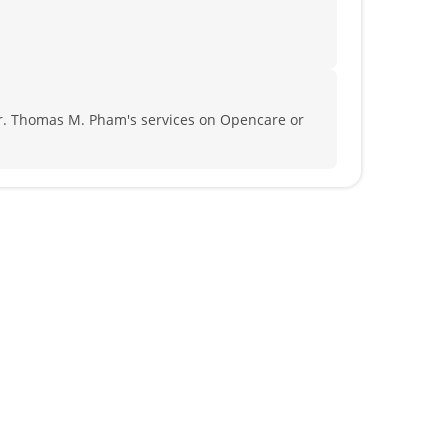
r. Thomas M. Pham's services on Opencare or