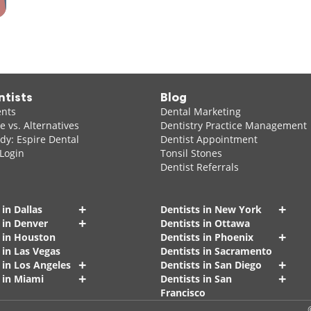
ntists
Blog
ents
Dental Marketing
 vs. Alternatives
Dentistry Practice Management
dy: Espire Dental
Dentist Appointment
 Login
Tonsil Stones
Dentist Referrals
+
+
 in Dallas
Dentists in New York
+
 in Denver
Dentists in Ottawa
+
s in Houston
Dentists in Phoenix
 in Las Vegas
Dentists in Sacramento
+
+
 in Los Angeles
Dentists in San Diego
+
+
 in Miami
Dentists in San
Francisco