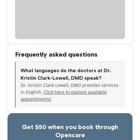
Frequently asked questions
What languages do the doctors at Dr.
Kristin Clark-Lowell, DMD speak?
Dr. Kristin Clark-Lowell, DMD provides services
in English.
Click here to explore available
appointments!
Get $50 when you book through
Opencare