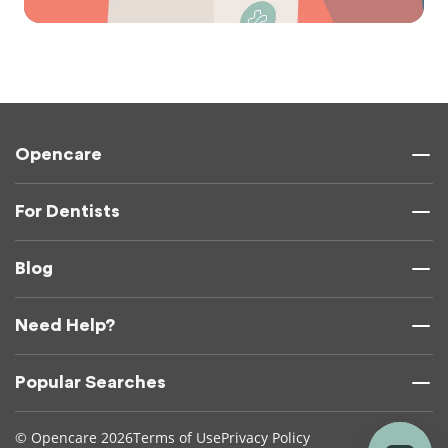
Opencare
For Dentists
Blog
Need Help?
Popular Searches
© Opencare 2026
Terms of Use
Privacy Policy