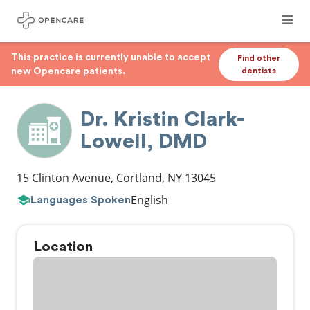
This practice is currently unable to accept
Find other
new Opencare patients.
dentists
Dr. Kristin Clark-
Lowell, DMD
15 Clinton Avenue
,
Cortland
,
NY
13045
English
Languages Spoken
Location