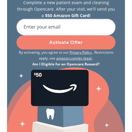
Complete a new patient exam and cleaning
through Opencare. After your visit, we'll send you
a
$50 Amazon Gift Card!
Enter your email
Activate Offer
By activating, you agree to our
Privacy Policy
. Restrictions
apply, see
amazon.com/gc-legal
.
Am I Eligible for an Opencare Reward?