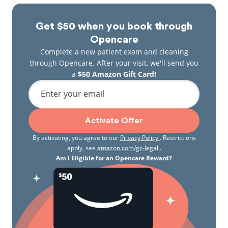
Get $50 when you book through
Opencare
Complete a new patient exam and cleaning
through Opencare. After your visit, we'll send you
a
$50 Amazon Gift Card!
Enter your email
Activate Offer
By activating, you agree to our
Privacy Policy
. Restrictions
apply, see
amazon.com/gc-legal
.
Am I Eligible for an Opencare Reward?