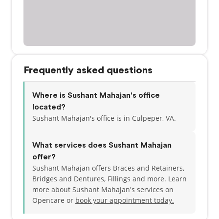
Frequently asked questions
Where is Sushant Mahajan's office
located?
Sushant Mahajan's office is in Culpeper, VA.
What services does Sushant Mahajan
offer?
Sushant Mahajan offers Braces and Retainers,
Bridges and Dentures, Fillings and more. Learn
more about Sushant Mahajan's services on
Opencare or
book your appointment today.