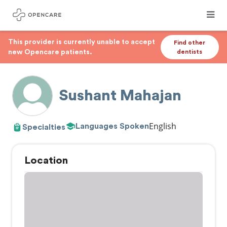
This provider is currently unable to accept
Find other
new Opencare patients.
dentists
Sushant Mahajan
English
Languages Spoken
Specialties
Location