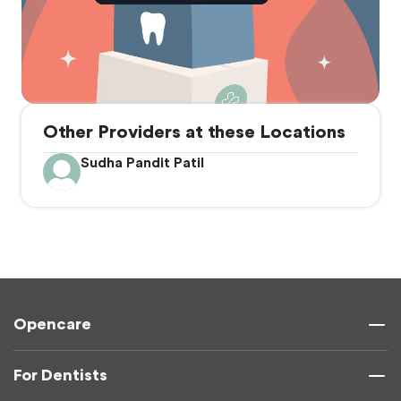
Other Providers at these Locations
Sudha Pandit Patil
Opencare
For Dentists