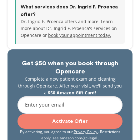
What services does Dr. Ingrid F. Proenca
offer?
Dr. Ingrid F. Proenca offers and more. Learn
more about Dr. Ingrid F. Proenca's services on
Opencare or
book your appointment today.
Get $50 when you book through
Opencare
Complete a new patient exam and cleaning
through Opencare. After your visit, we'll send you
a
$50 Amazon Gift Card!
Enter your email
Activate Offer
By activating, you agree to our
Privacy Policy
. Restrictions
apply, see
amazon.com/gc-legal
.