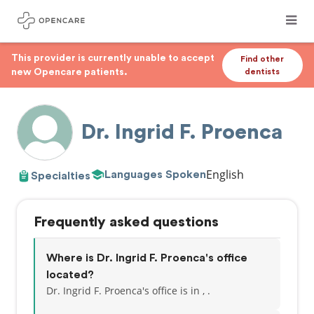
This provider is currently unable to accept
Find other
new Opencare patients.
dentists
Dr. Ingrid F. Proenca
English
Languages Spoken
Specialties
Frequently asked questions
Where is Dr. Ingrid F. Proenca's office
located?
Dr. Ingrid F. Proenca's office is in , .