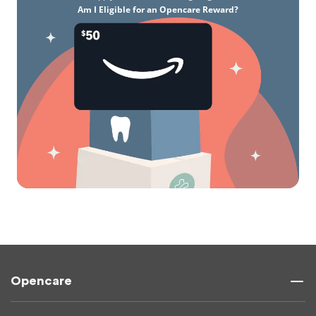
Am I Eligible for an Opencare Reward?
Opencare