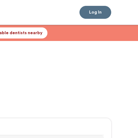
Log In
lable dentists nearby