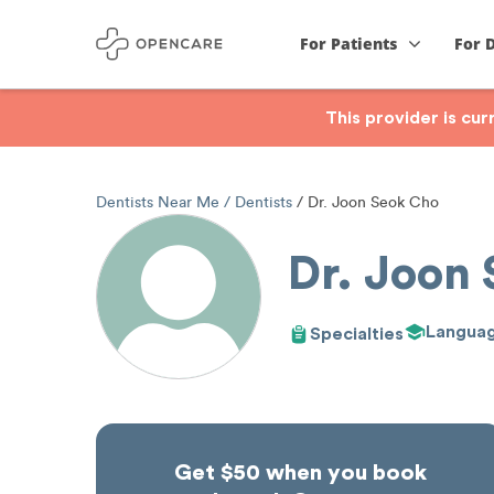
For Patients
For 
This provider is cu
Dentists Near Me
Dentists
Dr. Joon Seok Cho
Dr. Joon
Langua
Specialties
Get $50 when you book