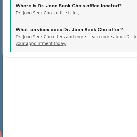
Where is Dr. Joon Seok Cho's office located?
Dr. Joon Seok Cho's office is in , .
What services does Dr. Joon Seok Cho offer?
Dr. Joon Seok Cho offers and more. Learn more about Dr. J
your appointment today.