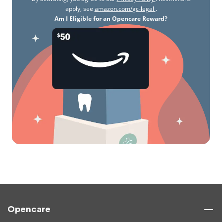
apply, see
amazon.com/gc-legal
.
Am I Eligible for an Opencare Reward?
Opencare