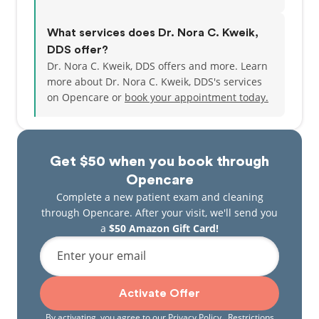
What services does Dr. Nora C. Kweik,
DDS offer?
Dr. Nora C. Kweik, DDS offers and more. Learn
more about Dr. Nora C. Kweik, DDS's services
on Opencare or
book your appointment today.
Get $50 when you book through
Opencare
Complete a new patient exam and cleaning
through Opencare. After your visit, we'll send you
a
$50 Amazon Gift Card!
Enter your email
Activate Offer
By activating, you agree to our
Privacy Policy
. Restrictions