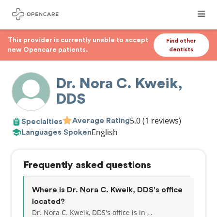
This provider is currently unable to accept
Find other
new Opencare patients.
dentists
Dr. Nora C. Kweik,
DDS
5.0
(1 reviews)
Average Rating
Specialties
English
Languages Spoken
Frequently asked questions
Where is Dr. Nora C. Kweik, DDS's office
located?
Dr. Nora C. Kweik, DDS's office is in , .