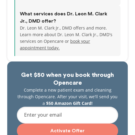
What services does Dr. Leon M. Clark
Jr., DMD offer?
Dr. Leon M. Clark Jr., DMD offers and more.
Learn more about Dr. Leon M. Clark Jr., DMD's
services on Opencare or
book your
appointment today.
Get $50 when you book through
Opencare
Complete a new patient exam and cleaning
through Opencare. After your visit, we'll send you
a
$50 Amazon Gift Card!
Enter your email
Activate Offer