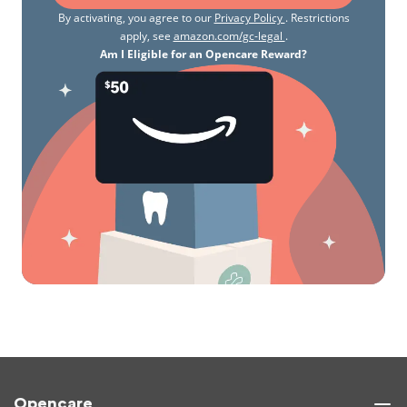
By activating, you agree to our
Privacy Policy
. Restrictions
apply, see
amazon.com/gc-legal
.
Am I Eligible for an Opencare Reward?
Opencare