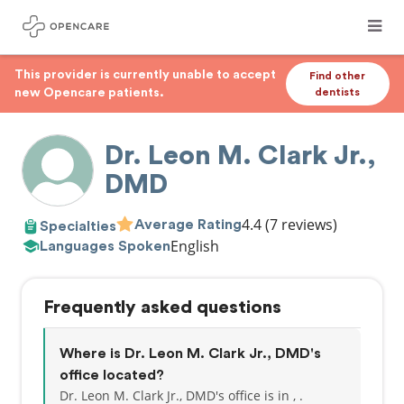
This provider is currently unable to accept
Find other
new Opencare patients.
dentists
Dr. Leon M. Clark Jr.,
DMD
4.4
(7 reviews)
Average Rating
Specialties
English
Languages Spoken
Frequently asked questions
Where is Dr. Leon M. Clark Jr., DMD's
office located?
Dr. Leon M. Clark Jr., DMD's office is in , .