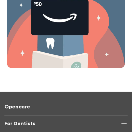
Opencare
For Dentists