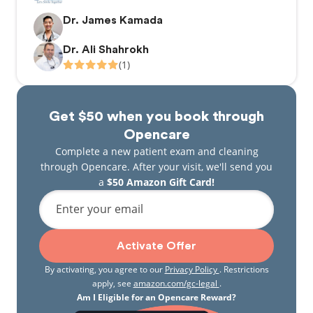
Dr. James Kamada
Dr. Ali Shahrokh
(1)
Get $50 when you book through
Opencare
Complete a new patient exam and cleaning
through Opencare. After your visit, we'll send you
a
$50 Amazon Gift Card!
Enter your email
Activate Offer
By activating, you agree to our
Privacy Policy
. Restrictions
apply, see
amazon.com/gc-legal
.
Am I Eligible for an Opencare Reward?