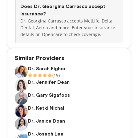
Does Dr. Georgina Carrasco accept
insurance?
Dr. Georgina Carrasco accepts MetLife, Delta
Dental, Aetna and more.
Enter your insurance
details on Opencare to check coverage.
Similar Providers
Dr. Sarah Elghor
(19)
Dr. Jennifer Dean
Dr. Gary Sigafoos
Dr. Ketki Nichal
Dr. Janice Doan
Dr. Joseph Lee