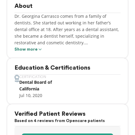
About
Dr. Georgina Carrasco comes from a family of
dentists. She started out working in her father’s
dental office at 18. After years as a dental assistant,
she became a dentist herself, specializing in
restorative and cosmetic dentistry.
Show more
Working in a variety of settings gave her the
exposure to know what works and what doesn’t in
Education & Certifications
dentistry.
CERTIFICATION
Dental Board of
Dr. Carrasco is known for her compassionate care
California
and gentle touch. In fact, while in dental school she
Jul 10, 2020
earned both “Most Compassionate Dentist” and
“Lifelong Learner” awards. Staying current with
dental trends and techniques enables her to offer
Verified Patient Reviews
patients the most up-to-date care.
Based on 4 reviews from Opencare patients
Dr. Carrasco devotes some of her spare time to