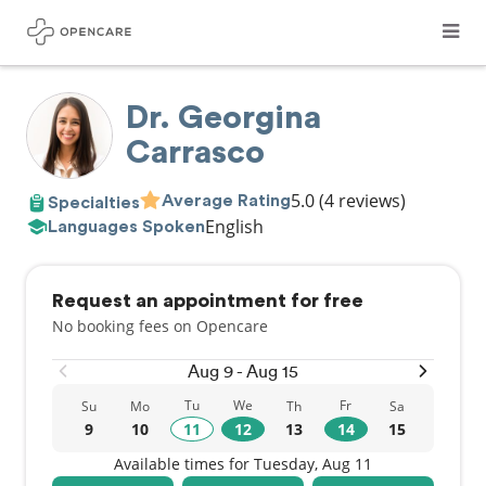
Dr. Georgina
Carrasco
5.0
(4 reviews)
Average Rating
Specialties
English
Languages Spoken
Request an appointment for free
No booking fees on Opencare
Aug 9 - Aug 15
Tu
We
Fr
Su
Mo
Th
Sa
9
10
11
12
13
14
15
Available times for Tuesday, Aug 11