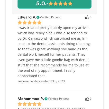
being a dental products entrepreneur. Most
5.0
/5
recently, her patent-pending design for a surgical
mask won the Next-Gen Mask Challenge, selected
from almost 1,000 entries from 67 countries. Be
Verified Patient
0
Edward V.
sure to ask her about it when you see her!
I was treated pretty quickly upon my arrival,
which was really nice. I was also tended to
by Dr. Carrasco which surprised me as I’m
used to the dental assistants doing cleanings
so that was great knowing she handles the
dental work herself for her patients. They
even gave me a little goodie bag with dental
stuff that she recommends for me to use at
the end of my appointment. I really
appreciated that.
Reviewed on November 13th, 2023
Verified Patient
0
Mohammad R.