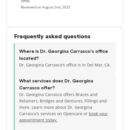
limit.
Reviewed on August 2nd, 2023
Frequently asked questions
Where is Dr. Georgina Carrasco's office
located?
Dr. Georgina Carrasco's office is in Del Mar, CA.
What services does Dr. Georgina
Carrasco offer?
Dr. Georgina Carrasco offers Braces and
Retainers, Bridges and Dentures, Fillings and
more. Learn more about Dr. Georgina
Carrasco's services on Opencare or
book your
appointment today.