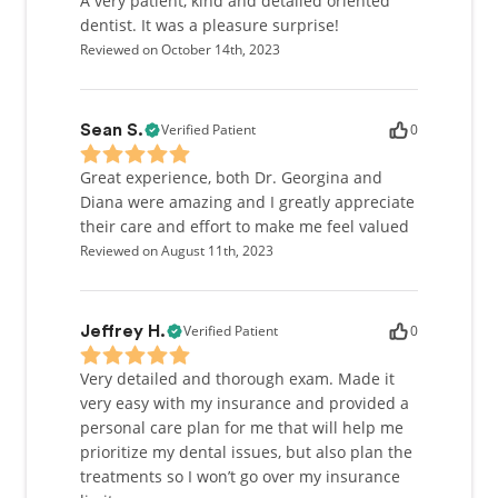
A very patient, kind and detailed oriented
dentist. It was a pleasure surprise!
Reviewed on October 14th, 2023
Verified Patient
0
Sean S.
Great experience, both Dr. Georgina and
Diana were amazing and I greatly appreciate
their care and effort to make me feel valued
Reviewed on August 11th, 2023
Verified Patient
0
Jeffrey H.
Very detailed and thorough exam. Made it
very easy with my insurance and provided a
personal care plan for me that will help me
prioritize my dental issues, but also plan the
treatments so I won’t go over my insurance