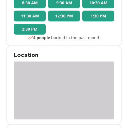
8:30 AM
9:30 AM
10:30 AM
11:30 AM
12:30 PM
1:30 PM
2:30 PM
4 people
booked in the past month
Location