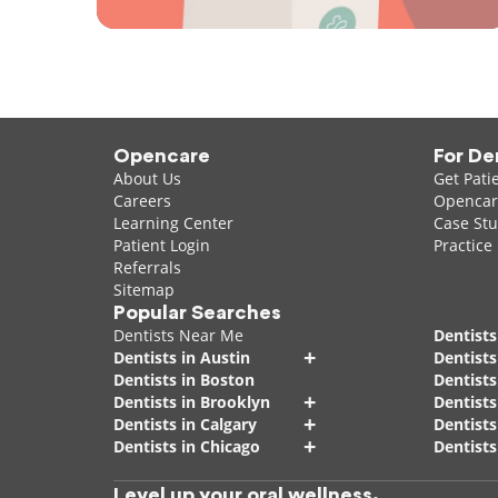
Opencare
For De
About Us
Get Pati
Careers
Opencare
Learning Center
Case Stu
Patient Login
Practice
Referrals
Sitemap
Popular Searches
Dentists Near Me
Dentists
+
Dentists in Austin
Dentists
Dentists in Boston
Dentist
+
Dentists in Brooklyn
Dentists
+
Dentists in Calgary
Dentists
+
Dentists in Chicago
Dentists
Level up your oral wellness.