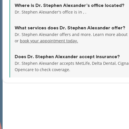
Where is Dr. Stephen Alexander's office located?
Dr. Stephen Alexander's office is in , .
What services does Dr. Stephen Alexander offer?
Dr. Stephen Alexander offers and more. Learn more about 
or
book your appointment today.
Does Dr. Stephen Alexander accept insurance?
Dr. Stephen Alexander accepts MetLife, Delta Dental, Cign
Opencare to check coverage.