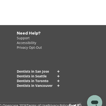
Need Help?
Support
Accessibility
Privacy Opt-Out
+
Dentists in San Jose
+
Dentists in Seattle
+
Dentists in Toronto
+
Dentists in Vancouver
© Opencare 2026
Terms of Use
Privacy Policy