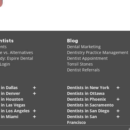
ntists
Blog
ents
Dental Marketing
 vs. Alternatives
Dentistry Practice Management
dy: Espire Dental
Dentist Appointment
 Login
Tonsil Stones
Dentist Referrals
+
+
 in Dallas
Dentists in New York
+
 in Denver
Dentists in Ottawa
+
s in Houston
Dentists in Phoenix
 in Las Vegas
Dentists in Sacramento
+
+
 in Los Angeles
Dentists in San Diego
+
+
 in Miami
Dentists in San
Francisco