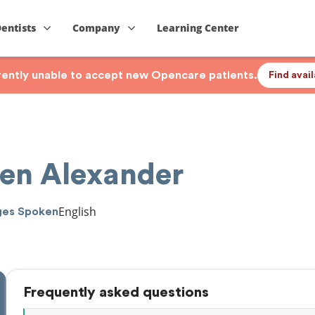
Dentists
Company
Learning Center
rrently unable to accept new Opencare patients.
Find avai
hen Alexander
English
ges Spoken
Frequently asked questions