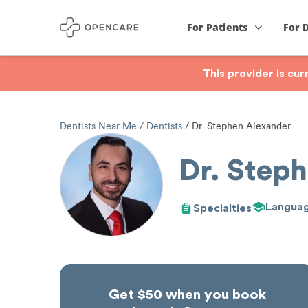
For Patients
For 
This provider is cu
Dentists Near Me
Dentists
Dr. Stephen Alexander
Dr. Step
Langua
Specialties
Get $50 when you book