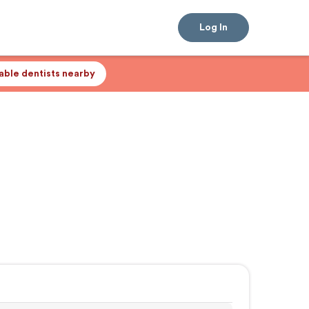
Log In
lable dentists nearby