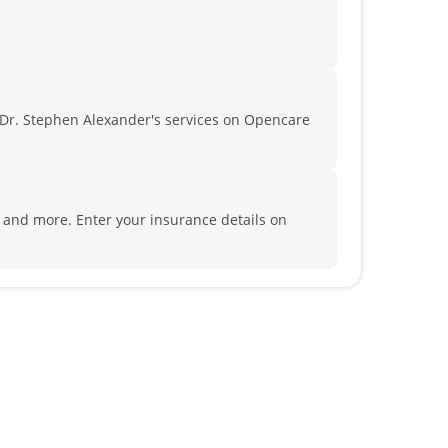
Dr. Stephen Alexander's services on Opencare
a and more.
Enter your insurance details on