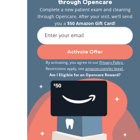
through Opencare
Complete a new patient exam and cleaning
through Opencare. After your visit, we'll send
you a
$50 Amazon Gift Card!
Enter your email
Activate Offer
By activating, you agree to our
Privacy Policy
.
Restrictions apply, see
amazon.com/gc-legal
.
Am I Eligible for an Opencare Reward?