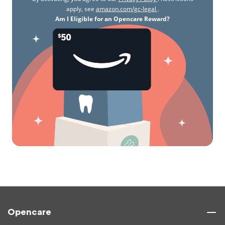
apply, see
amazon.com/gc-legal
.
Am I Eligible for an Opencare Reward?
Opencare