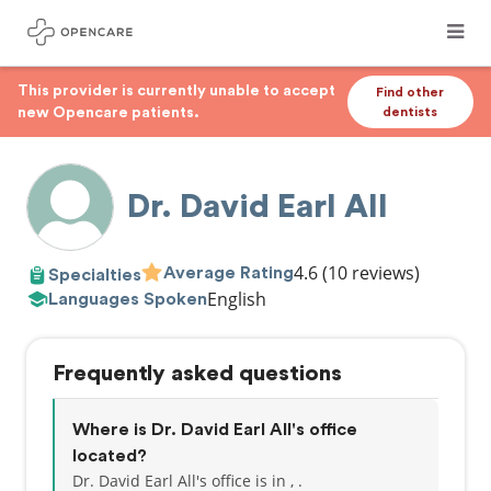
This provider is currently unable to accept
Find other
new Opencare patients.
dentists
Dr. David Earl All
4.6
(10 reviews)
Average Rating
Specialties
English
Languages Spoken
Frequently asked questions
Where is Dr. David Earl All's office
located?
Dr. David Earl All's office is in , .