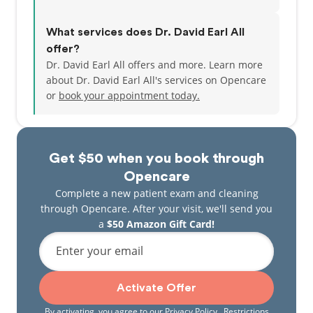
What services does Dr. David Earl All
offer?
Dr. David Earl All offers and more. Learn more
about Dr. David Earl All's services on Opencare
or
book your appointment today.
Get $50 when you book through
Opencare
Complete a new patient exam and cleaning
through Opencare. After your visit, we'll send you
a
$50 Amazon Gift Card!
Enter your email
Activate Offer
By activating, you agree to our
Privacy Policy
. Restrictions