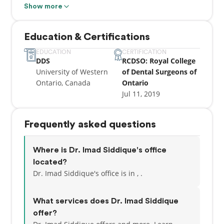
being of others.
Show more
Education & Certifications
EDUCATION
CERTIFICATION
DDS
RCDSO: Royal College
University of Western
of Dental Surgeons of
Ontario, Canada
Ontario
Jul 11, 2019
Frequently asked questions
Where is Dr. Imad Siddique's office
located?
Dr. Imad Siddique's office is in , .
What services does Dr. Imad Siddique
offer?