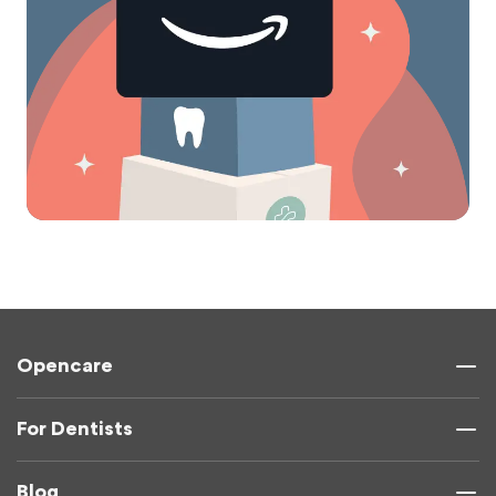
Opencare
For Dentists
Blog