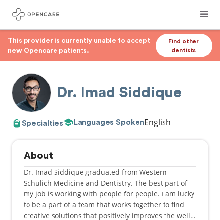
This provider is currently unable to accept
Find other
new Opencare patients.
dentists
Dr. Imad Siddique
English
Languages Spoken
Specialties
About
Dr. Imad Siddique graduated from Western
Schulich Medicine and Dentistry. The best part of
my job is working with people for people. I am lucky
to be a part of a team that works together to find
creative solutions that positively improves the well