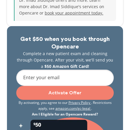
Dr. Imad Siddique offers and more. Learn
more about Dr. Imad Siddique's services on
Opencare or
book your appointment today.
Get $50 when you book through
Opencare
Complete a new patient exam and cleaning
through Opencare. After your visit, we'll send you
a
$50 Amazon Gift Card!
Enter your email
Activate Offer
By activating, you agree to our
Privacy Policy
. Restrictions
apply, see
amazon.com/gc-legal
.
Am I Eligible for an Opencare Reward?