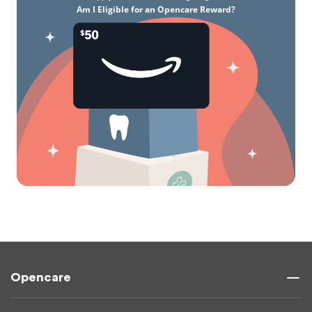
Am I Eligible for an Opencare Reward?
Opencare