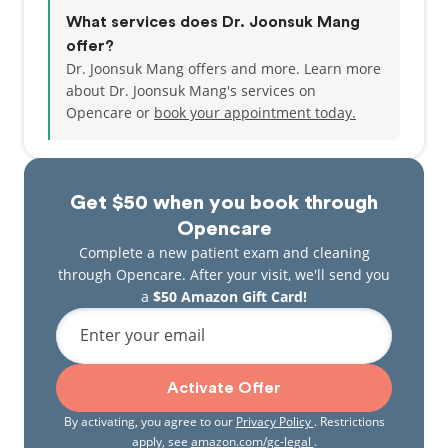
What services does Dr. Joonsuk Mang
offer?
Dr. Joonsuk Mang offers and more. Learn more
about Dr. Joonsuk Mang's services on
Opencare or
book your appointment today.
Get $50 when you book through
Opencare
Complete a new patient exam and cleaning
through Opencare. After your visit, we'll send you
a
$50 Amazon Gift Card!
Enter your email
Activate Offer
By activating, you agree to our
Privacy Policy
. Restrictions
apply, see
amazon.com/gc-legal
.