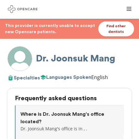
This provider is currently unable to accept
Find other
new Opencare patients.
dentists
Dr. Joonsuk Mang
English
Languages Spoken
Specialties
Frequently asked questions
Where is Dr. Joonsuk Mang's office
located?
Dr. Joonsuk Mang's office is in , .