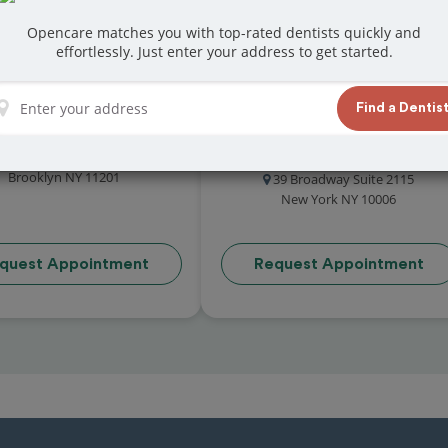
Opencare matches you with top-rated dentists quickly and
effortlessly. Just enter your address to get started.
Find a Dentis
Leaf Dental
The Exchange Dental
4.9 (41 reviews)
Group
18 Adams Street
4.9 (34 reviews)
Brooklyn NY 11201
39 Broadway Suite 2115
New York NY 10006
quest Appointment
Request Appointment