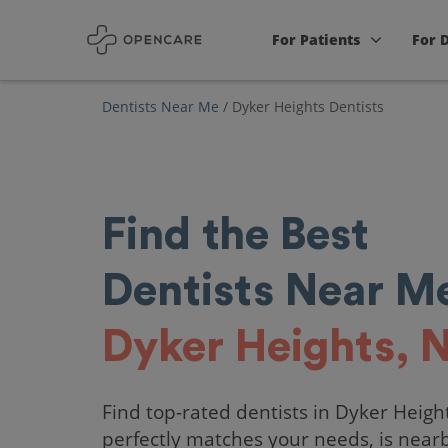
For Patients
For 
Dentists Near Me
/
Dyker Heights Dentists
Find the Best
Dentists Near Me
Dyker Heights, 
Find top-rated dentists in Dyker Heigh
perfectly matches your needs, is near