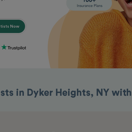
ntists Now
ists in Dyker Heights, NY wit