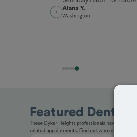
Alana Y.
Washington
Featured Dentists
These Dyker Heights professionals have received
related appointments. Find out who made the cu