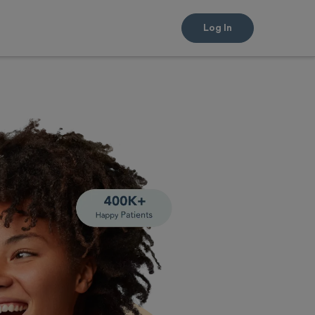
Log In