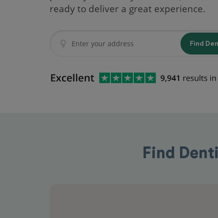
ready to deliver a great experience.
Find De
Find Dent