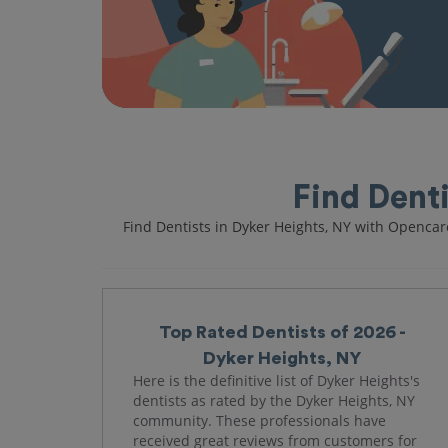
Find Dent
Find Dentists in Dyker Heights, NY with Opencar
Top Rated Dentists of 2026 -
Dyker Heights, NY
Here is the definitive list of Dyker Heights's
dentists as rated by the Dyker Heights, NY
community. These professionals have
received great reviews from customers for