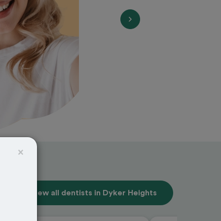
×
View all dentists in Dyker Heights