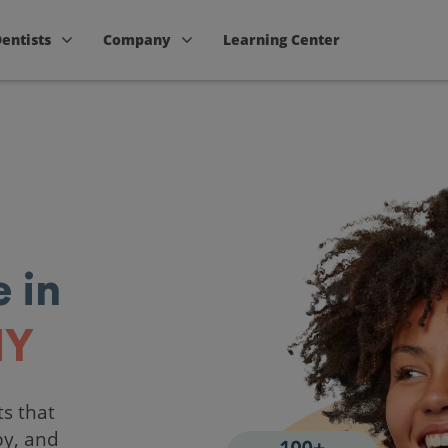
Dentists
Company
Learning Center
 in
NY
ts that
by, and