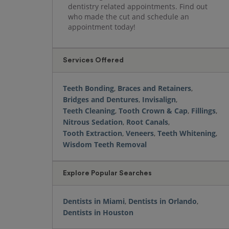
dentistry related appointments. Find out
who made the cut and schedule an
appointment today!
Services Offered
Teeth Bonding
,
Braces and Retainers
,
Bridges and Dentures
,
Invisalign
,
Teeth Cleaning
,
Tooth Crown & Cap
,
Fillings
,
Nitrous Sedation
,
Root Canals
,
Tooth Extraction
,
Veneers
,
Teeth Whitening
,
Wisdom Teeth Removal
Explore Popular Searches
Dentists in Miami
,
Dentists in Orlando
,
Dentists in Houston