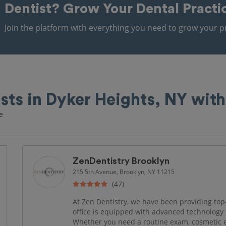
Dentist?
Grow Your Dental Practi
Join the platform with everything you need to grow your pr
ists in Dyker Heights, NY wit
e
ZenDentistry Brooklyn
215 5th Avenue, Brooklyn, NY 11215
(47)
At Zen Dentistry, we have been providing top
office is equipped with advanced technology 
Whether you need a routine exam, cosmetic 