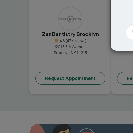
ZenDentistry Brooklyn
4.8 (47 reviews)
215 5th Avenue
Brooklyn NY 11215
Request Appointment
Re