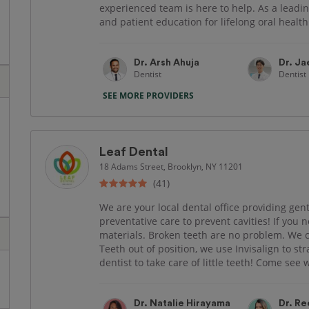
experienced team is here to help. As a leadin
and patient education for lifelong oral healt
Dr. Arsh Ahuja
Dr. J
Dentist
Dentist
SEE MORE PROVIDERS
Leaf Dental
18 Adams Street, Brooklyn, NY 11201
(41)
We are your local dental office providing gent
preventative care to prevent cavities! If you 
materials. Broken teeth are no problem. We
Teeth out of position, we use Invisalign to s
dentist to take care of little teeth! Come see w
Dr. Natalie Hirayama
Dr. Re