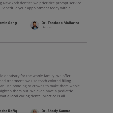
g New York dentist, we prioritize prompt service
h. Schedule your appointment today with a...
aemin Song
Dr. Tandeep Malhotra
Dentist
le dentistry for the whole family. We offer
need treatment, we use tooth colored filling
 can use bonding or crowns to make them whole.
traighten them out. We even have a pediatric
hat a local caring dental practice is all...
esha Rafiq
Dr. Shady Samuel