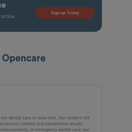
ce
Sign up Today
actice.
h Opencare
-tier dental care in New York. Our modern NY
to ensure comfort and exceptional results.
enhancements, or emergency dental care, our