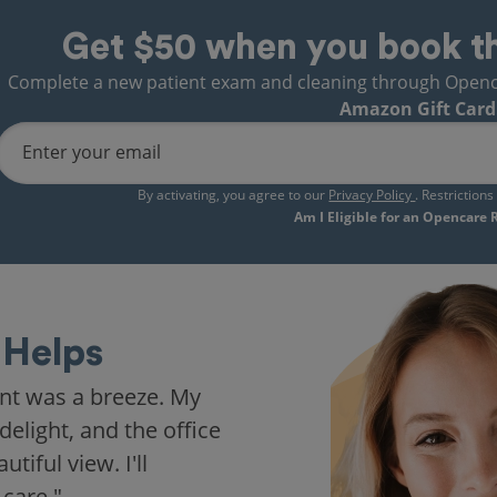
Get $50 when you book t
Complete a new patient exam and cleaning through Opencare
Amazon Gift Card
Enter your email
By activating, you agree to our
Privacy Policy
. Restriction
Am I Eligible for an Opencare
Helps
nt was a breeze. My
delight, and the office
iful view. I'll
 care."