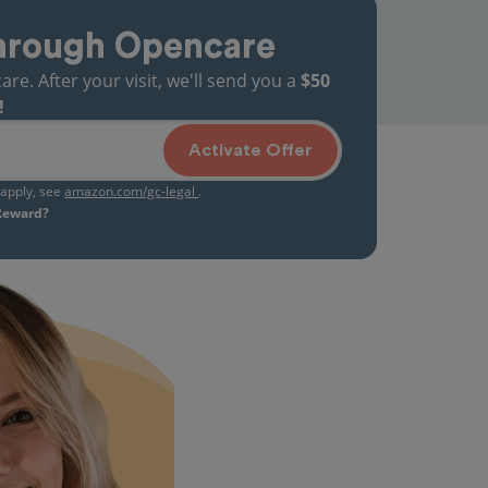
hrough Opencare
. After your visit, we'll send you a
$50
!
Activate Offer
s apply, see
amazon.com/gc-legal
.
 Reward?