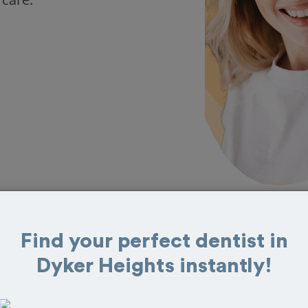
Find your perfect dentist in
 in Dyker Heights
Dyker Heights instantly!
 great reviews from customers for dentistry
t and book your appointment today!