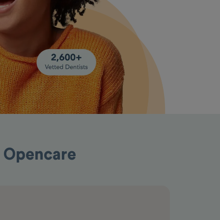
h Opencare