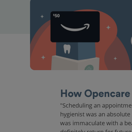
How Opencare 
"Scheduling an appointme
hygienist was an absolute 
was immaculate with a beaut
definitely return for future