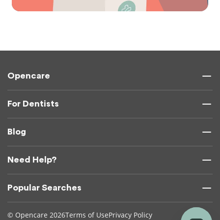
Opencare
For Dentists
Blog
Need Help?
Popular Searches
© Opencare 2026
Terms of Use
Privacy Policy