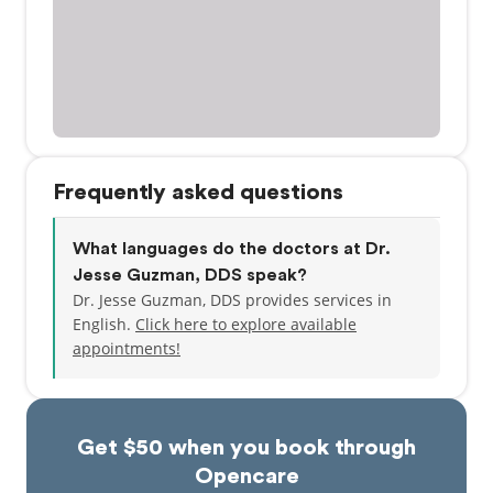
Frequently asked questions
What languages do the doctors at Dr.
Jesse Guzman, DDS speak?
Dr. Jesse Guzman, DDS provides services in
English.
Click here to explore available
appointments!
Get $50 when you book through
Opencare