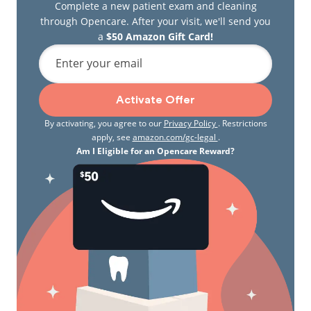
Complete a new patient exam and cleaning
through Opencare. After your visit, we'll send you
a
$50 Amazon Gift Card!
Enter your email
Activate Offer
By activating, you agree to our
Privacy Policy
. Restrictions
apply, see
amazon.com/gc-legal
.
Am I Eligible for an Opencare Reward?