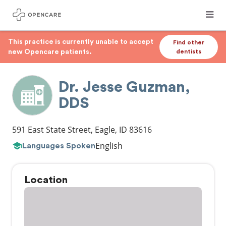
This practice is currently unable to accept
Find other
new Opencare patients.
dentists
Dr. Jesse Guzman,
DDS
591 East State Street
,
Eagle
,
ID
83616
English
Languages Spoken
Location