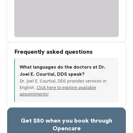
Frequently asked questions
What languages do the doctors at Dr.
Joel E. Courtial, DDS speak?
Dr. Joel E. Courtial, DDS provides services in
English.
Click here to explore available
appointments!
Get $50 when you book through
Opencare