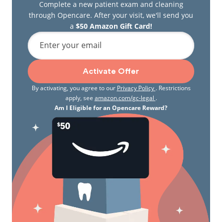
Complete a new patient exam and cleaning
through Opencare. After your visit, we'll send you
a
$50 Amazon Gift Card!
Enter your email
Activate Offer
By activating, you agree to our
Privacy Policy
. Restrictions
apply, see
amazon.com/gc-legal
.
Am I Eligible for an Opencare Reward?