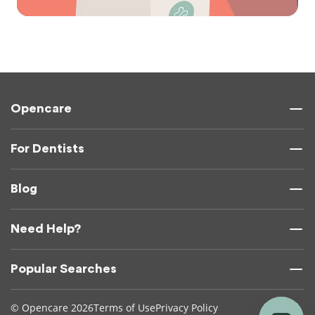
Opencare
For Dentists
Blog
Need Help?
Popular Searches
© Opencare 2026
Terms of Use
Privacy Policy