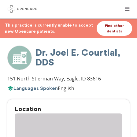
This practice is currently unable to accept
Find other
new Opencare patients.
dentists
Dr. Joel E. Courtial,
DDS
151 North Stierman Way
,
Eagle
,
ID
83616
English
Languages Spoken
Location