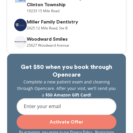
Clinton Township
19233
15 Mile Road
Miller Family Dentistry
2425
12 Mile Road,
Ste B
Woodward Smiles
25627
Woodward Avenue
Get $50 when you book through
Opencare
Complete a new patient exam and cleaning
through Opencare. After your visit, we'll send you
a
$50 Amazon Gift Card!
Enter your email
Activate Offer
By activating, you agree to our
Privacy Policy
. Restrictions