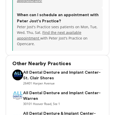
appointments!
When can I schedule an appointment with
Peter Jost's Practice?
Peter Jost's Practice sees patients on Mon, Tue,
Wed, Thu, Sat.
Find the next available
appointment
with Peter Jost's Practice on
Opencare.
Other Nearby Practices
All Dental Denture and Implant Center-
St. Clair Shores
26401
Harper Avenue
All Dental Denture and Implant Center-
Warren
30101
Hoover Road,
Ste 1
All Dental Denture & Implant Center-