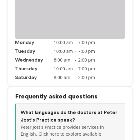
10:00 am
-
7:00 pm
Monday
10:00 am
-
7:00 pm
Tuesday
8:00 am
-
2:00 pm
Wednesday
10:00 am
-
7:00 pm
Thursday
8:00 am
-
2:00 pm
Saturday
Frequently asked questions
What languages do the doctors at Peter
Jost's Practice speak?
Peter Jost's Practice provides services in
English.
Click here to explore available