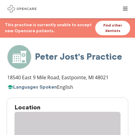
This practice is currently unable to accept
Find other
new Opencare patients.
dentists
Peter Jost's Practice
18540 East 9 Mile Road
,
Eastpointe
,
MI
48021
English
Languages Spoken
Location