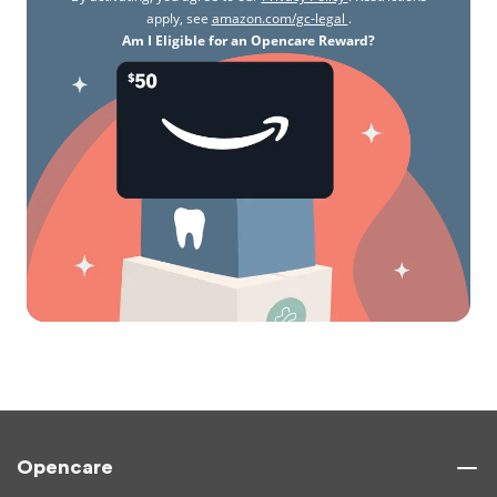
apply, see
amazon.com/gc-legal
.
Am I Eligible for an Opencare Reward?
Opencare