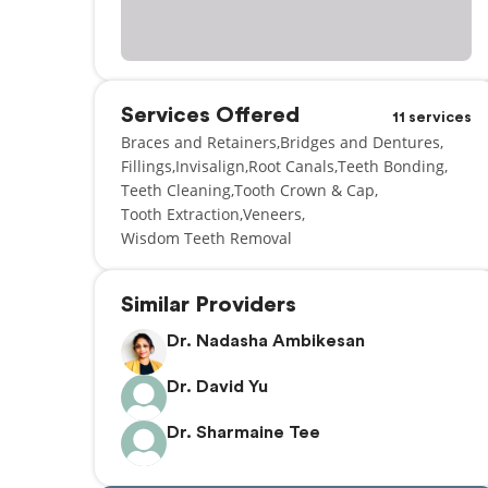
Services Offered
11 services
Braces and Retainers
Bridges and Dentures
Fillings
Invisalign
Root Canals
Teeth Bonding
Teeth Cleaning
Tooth Crown & Cap
Tooth Extraction
Veneers
Wisdom Teeth Removal
Similar Providers
Dr. Nadasha Ambikesan
Dr. David Yu
Dr. Sharmaine Tee