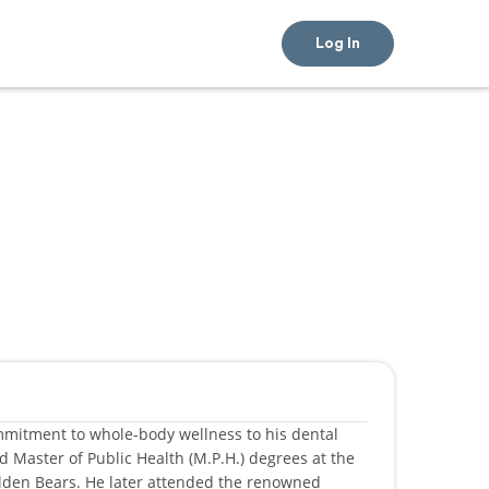
Log In
mmitment to whole‑body wellness to his dental
d Master of Public Health (M.P.H.) degrees at the
Golden Bears. He later attended the renowned