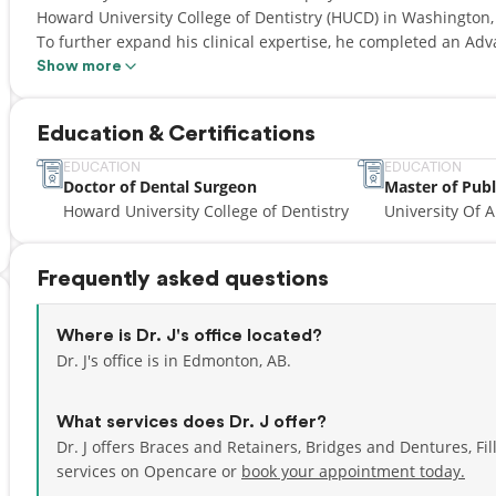
Howard University College of Dentistry (HUCD) in Washington, D
To further expand his clinical expertise, he completed an Ad
residency at Wichita State University.
Show more
Since 2013, Dr. J has focused on providing gentle, patient‑cen
Education & Certifications
aspects of general dentistry and has special interests in den
children, and sleep apnea treatments. Dr. J takes a holistic ap
EDUCATION
EDUCATION
Doctor of Dental Surgeon
Master of Publ
understand how the mouth connects to overall wellness—includ
Howard University College of Dentistry
University Of A
exercise in maintaining a healthy smile.
Dr. J is dedicated to creating a comfortable, welcoming experi
Frequently asked questions
time to listen, explain treatment options clearly, and work to
long‑term health. His calm, friendly approach helps patients of
Where is Dr. J's office located?
Dr. J's office is in Edmonton, AB.
What services does Dr. J offer?
Dr. J offers Braces and Retainers, Bridges and Dentures, Fi
services on Opencare or
book your appointment today.