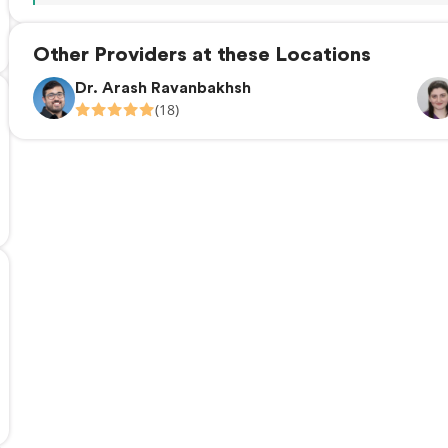
Other Providers at these Locations
Dr. Arash Ravanbakhsh
(18)