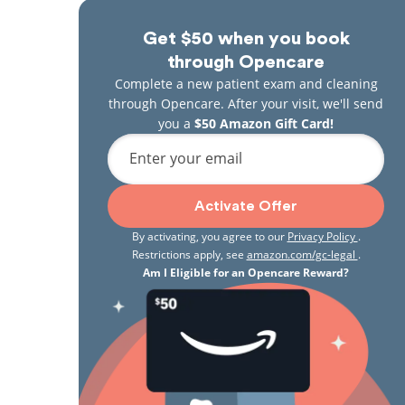
Get $50 when you book
through Opencare
Complete a new patient exam and cleaning
through Opencare. After your visit, we'll send
you a
$50 Amazon Gift Card!
Enter your email
Activate Offer
By activating, you agree to our
Privacy Policy
.
Restrictions apply, see
amazon.com/gc-legal
.
Am I Eligible for an Opencare Reward?