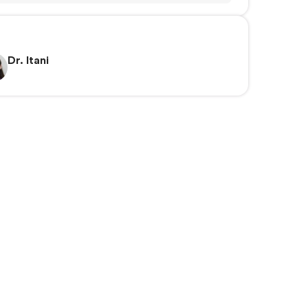
Dr. Itani