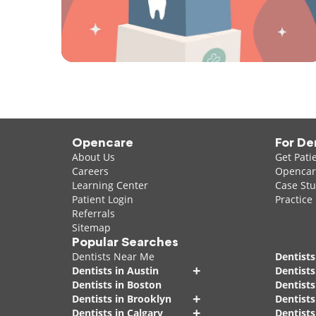
Opencare
For De
About Us
Get Pati
Careers
Opencare
Learning Center
Case Stu
Patient Login
Practice
Referrals
Sitemap
Popular Searches
Dentists Near Me
Dentists
+
Dentists in Austin
Dentists
Dentists in Boston
Dentist
+
Dentists in Brooklyn
Dentists
+
Dentists in Calgary
Dentists