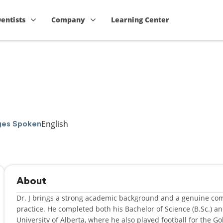
Dentists
Company
Learning Center
English
ges Spoken
About
Dr. J brings a strong academic background and a genuine co
practice. He completed both his Bachelor of Science (B.Sc.) an
University of Alberta, where he also played football for the 