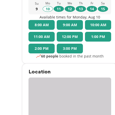
Mo
Tu
We
Th
Fr
Sa
Su
9
10
11
12
13
14
15
Available times for Monday, Aug 10
8:00 AM
9:00 AM
10:00 AM
11:00 AM
12:00 PM
1:00 PM
2:00 PM
3:00 PM
60 people
booked in the past month
Location