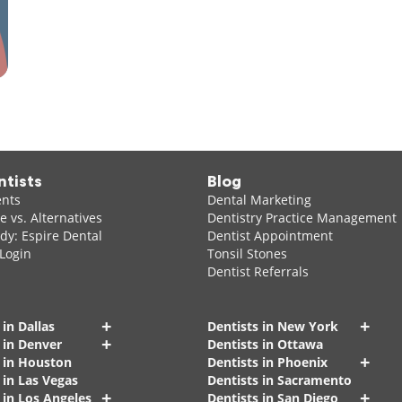
ntists
Blog
ents
Dental Marketing
 vs. Alternatives
Dentistry Practice Management
dy: Espire Dental
Dentist Appointment
 Login
Tonsil Stones
Dentist Referrals
+
+
 in Dallas
Dentists in New York
+
 in Denver
Dentists in Ottawa
+
s in Houston
Dentists in Phoenix
 in Las Vegas
Dentists in Sacramento
+
+
 in Los Angeles
Dentists in San Diego