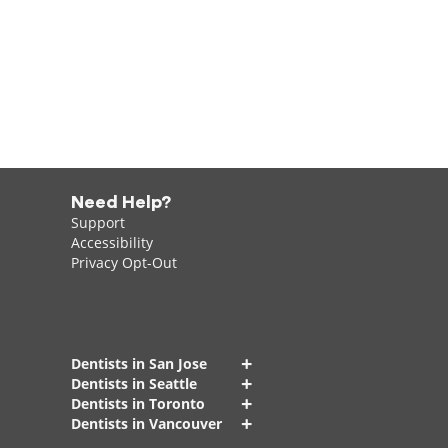
Need Help?
Support
Accessibility
Privacy Opt-Out
+
Dentists in San Jose
+
Dentists in Seattle
+
Dentists in Toronto
+
Dentists in Vancouver