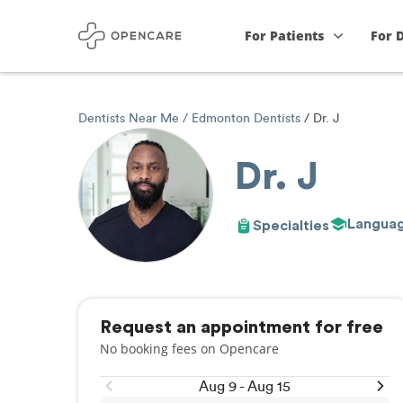
For Patients
For 
Dentists Near Me
Edmonton Dentists
Dr. J
Dr. J
Langua
Specialties
Request an appointment for free
No booking fees on Opencare
Aug 9 - Aug 15