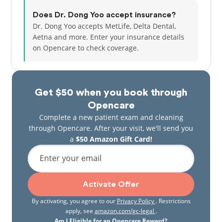
Does Dr. Dong Yoo accept insurance?
Dr. Dong Yoo accepts MetLife, Delta Dental,
Aetna and more.
Enter your insurance details
on Opencare to check coverage.
Get $50 when you book through
Opencare
Complete a new patient exam and cleaning
through Opencare. After your visit, we'll send you
a
$50 Amazon Gift Card!
Enter your email
Activate Offer
By activating, you agree to our
Privacy Policy
. Restrictions
apply, see
amazon.com/gc-legal
.
Am I Eligible for an Opencare Reward?