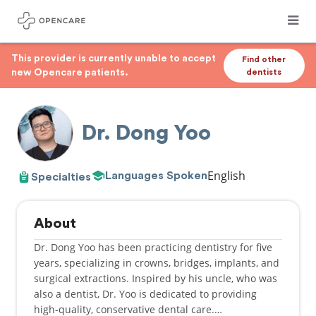
This provider is currently unable to accept
Find other
new Opencare patients.
dentists
Dr. Dong Yoo
English
Languages Spoken
Specialties
About
Dr. Dong Yoo has been practicing dentistry for five
years, specializing in crowns, bridges, implants, and
surgical extractions. Inspired by his uncle, who was
also a dentist, Dr. Yoo is dedicated to providing
high-quality, conservative dental care.