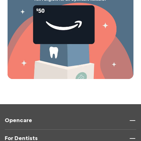
Opencare
For Dentists