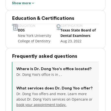
Show more
He focuses on restoring patients' smiles while
maintaining an ethical and competent approach to
Education & Certifications
treatment.
EDUCATION
CERTIFICATION
DDS
Texas State Board of
As a proud member of the American Dental
New York University
Dental Examiners
Association (ADA), Dr. Yoo continually enhances his
College of Dentistry
Aug 23, 2022
expertise to offer the best possible care.
He also supports the community by offering
Frequently asked questions
discounts to veterans and patients in need of dental
implants, ensuring access to essential dental
services for all.
Where is Dr. Dong Yoo's office located?
Dr. Dong Yoo's office is in , .
Dr. Yoo is known for his compassionate, patient-
centered care and his commitment to making every
What services does Dr. Dong Yoo offer?
dental visit a positive experience.
Dr. Dong Yoo offers and more. Learn more
about Dr. Dong Yoo's services on Opencare or
book your appointment today.