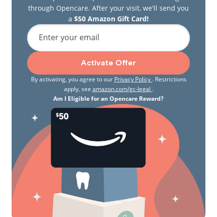
through Opencare. After your visit, we'll send you
a
$50 Amazon Gift Card!
Enter your email
Activate Offer
By activating, you agree to our
Privacy Policy
. Restrictions
apply, see
amazon.com/gc-legal
.
Am I Eligible for an Opencare Reward?