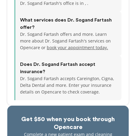
Dr. Sogand Fartash's office is in , .
What services does Dr. Sogand Fartash
offer?
Dr. Sogand Fartash offers and more. Learn
more about Dr. Sogand Fartash's services on
Opencare or
book your appointment today.
Does Dr. Sogand Fartash accept
insurance?
Dr. Sogand Fartash accepts Careington, Cigna,
Delta Dental and more.
Enter your insurance
details on Opencare to check coverage.
Get $50 when you book through
Opencare
Complete a new patient exam and cleaning