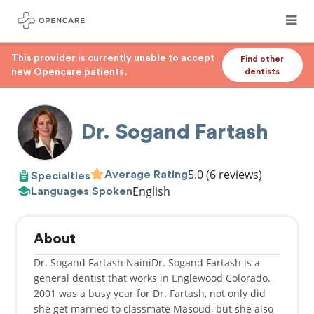
This provider is currently unable to accept
Find other
new Opencare patients.
dentists
Dr. Sogand Fartash
5.0
(6 reviews)
Average Rating
Specialties
English
Languages Spoken
About
Dr. Sogand Fartash NainiDr. Sogand Fartash is a
general dentist that works in Englewood Colorado.
2001 was a busy year for Dr. Fartash, not only did
she get married to classmate Masoud, but she also