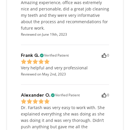
understanding of the patient’s overall health. One
Amazing experience, office was extremely
of the things her patients like the most is that she is
nice and personable, did a great job cleaning
very thorough, both while dealing with them
my teeth and they were very informative
personally and while performing dental procedures.
about the process and recommendations for
future work.
Reviewed on June 19th, 2023
Verified Patient
0
Frank G.
Very helpful and very professional
Reviewed on May 2nd, 2023
Verified Patient
0
Alexander O.
Dr. Fartash was very easy to work with. She
explained everything she was doing as she
was doing it and was very thorough. Didn’t
push anything but gave me all the