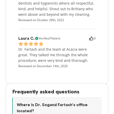
dentists and hygienists where all respectful,
kind, and helpful. Shout out to Brittany who
went above and beyond with my cleaning.
Reviewed on October 28th, 2022
Verified Patient
0
Laura C.
Dr. Fartash and the team at Acacia were
great. They talked me through the whole
procedure, were very kind and thorough.
Reviewed on December 14th, 2020
Frequently asked questions
Where is Dr. Sogand Fartash's office
located?