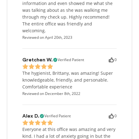
information and even showed me what she
was talking about as she was walking me
through my check up. Highly recommend!
The entire office was friendly and
welcoming.
Reviewed on April 20th, 2023
Verified Patient
0
Gretchen W.
The hygienist, Brittany, was amazing! Super
knowledgeable, friendly, and personable.
Comfortable experience
Reviewed on December 8th, 2022
Verified Patient
0
Alex D.
Everyone at this office was amazing and very
kind. I had a lot of anxiety going in but the