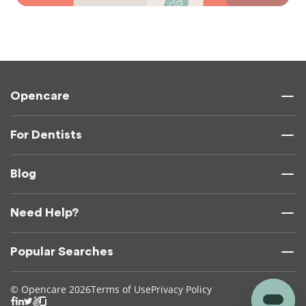
Opencare
For Dentists
Blog
Need Help?
Popular Searches
© Opencare 2026
Terms of Use
Privacy Policy